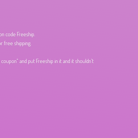
pon code Freeship.
r free shipping.
oupon" and put Freeship in it and it shouldn't