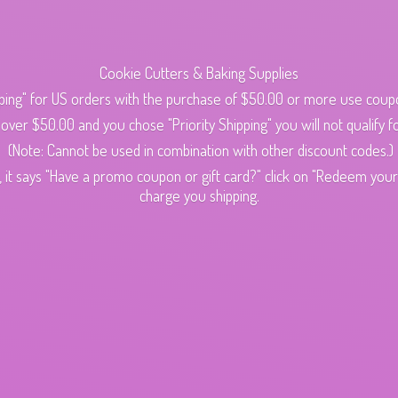
Cookie Cutters & Baking Supplies
ping" for US orders with the purchase of $50.00 or more use cou
s over $50.00 and you chose "Priority Shipping" you will not qualify fo
(Note: Cannot be used in combination with other discount codes.)
 it says "Have a promo coupon or gift card?" click on "Redeem your c
charge
you shipping.