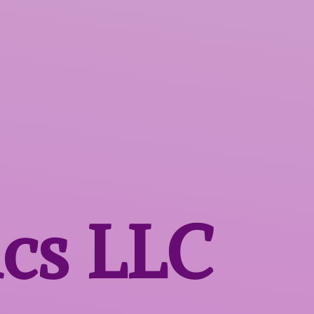
ics LLC