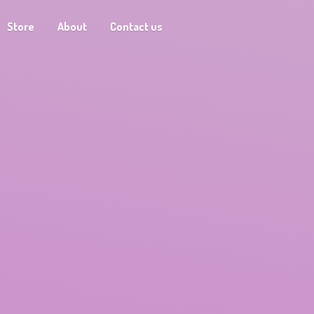
Store
About
Contact us