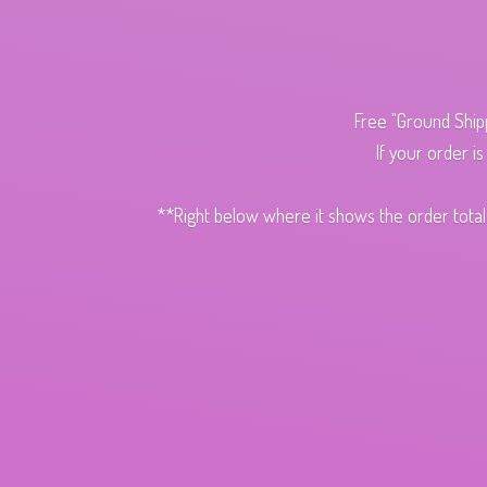
Free "Ground Ship
If your order i
**Right below where it shows the order total,