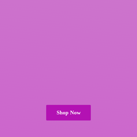
Shop Now