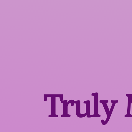
Truly