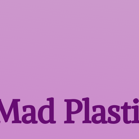
 Mad
Plast