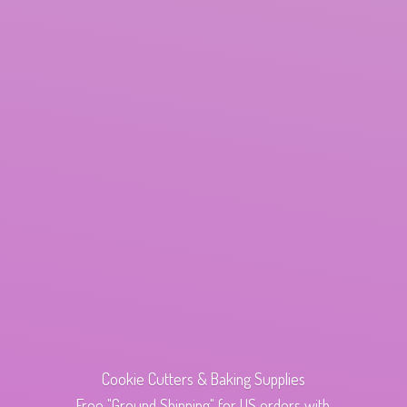
Cookie Cutters & Baking Supplies
Free "Ground Shipping" for US orders with