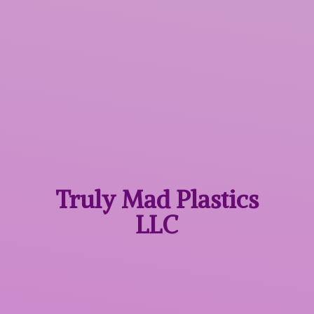
Truly Mad
Plastics
LLC