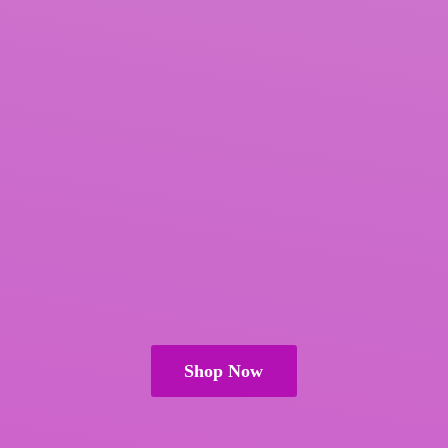
Shop Now