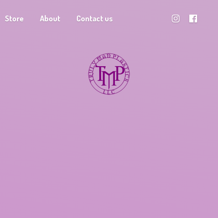
Store
About
Contact us