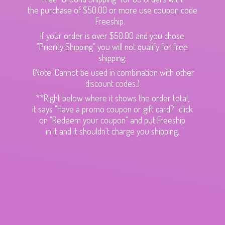
the purchase of $50.00 or more use coupon code
Freeship.
If your order is over $50.00 and you chose
"Priority Shipping" you will not qualify for free
shipping.
(Note: Cannot be used in combination with other
discount codes.)
**Right below where it shows the order total,
it says "Have a promo coupon or gift card?" click
on "Redeem your coupon" and put Freeship
in it and it shouldn't charge
you shipping.