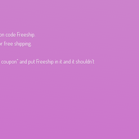
pon code Freeship.
r free shipping.
oupon" and put Freeship in it and it shouldn't