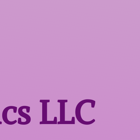
ics LLC