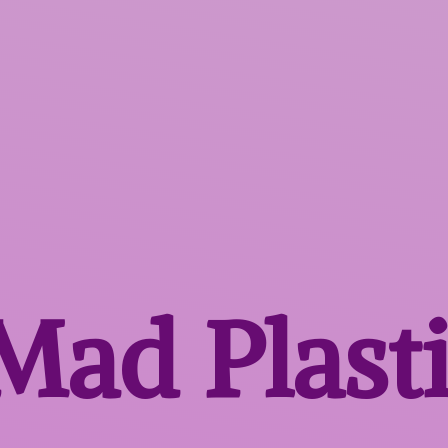
 Mad
Plast