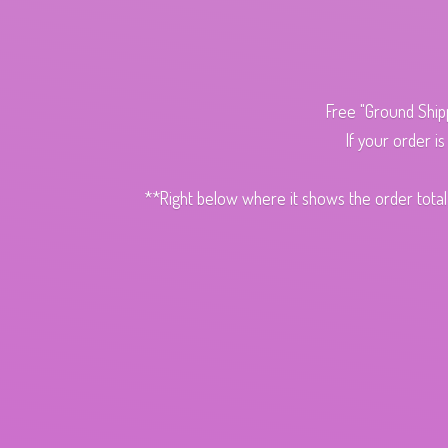
Free "Ground Ship
If your order i
**Right below where it shows the order total,