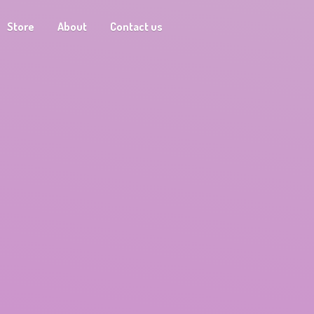
Store
About
Contact us