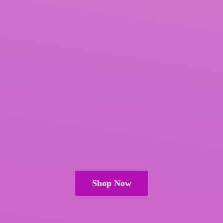
Shop Now