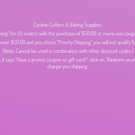
Cookie Cutters & Baking Supplies
ping" for US orders with the purchase of $50.00 or more use cou
s over $50.00 and you chose "Priority Shipping" you will not qualify fo
(Note: Cannot be used in combination with other discount codes.)
 it says "Have a promo coupon or gift card?" click on "Redeem your c
charge
you shipping.