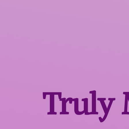
Truly