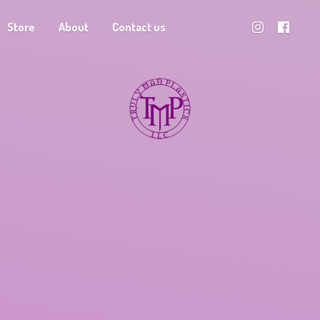
Store
About
Contact us