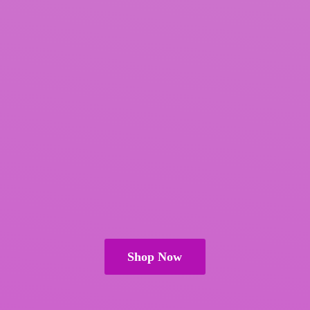
Shop Now