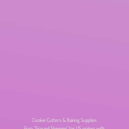
Cookie Cutters & Baking Supplies
Free "Ground Shipping" for US orders with