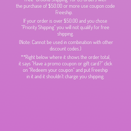
the purchase of $50.00 or more use coupon code
Freeship.
If your order is over $50.00 and you chose
"Priority Shipping" you will not qualify for free
shipping.
(Note: Cannot be used in combination with other
discount codes.)
**Right below where it shows the order total,
it says "Have a promo coupon or gift card?" click
on "Redeem your coupon" and put Freeship
in it and it shouldn't charge
you shipping.