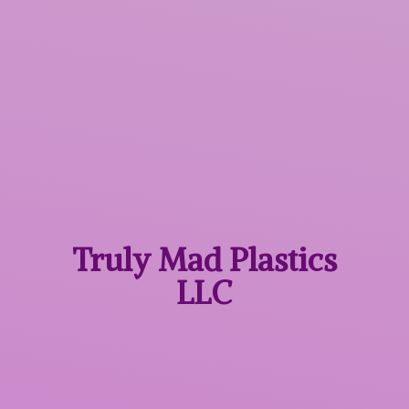
Truly Mad
Plastics
LLC