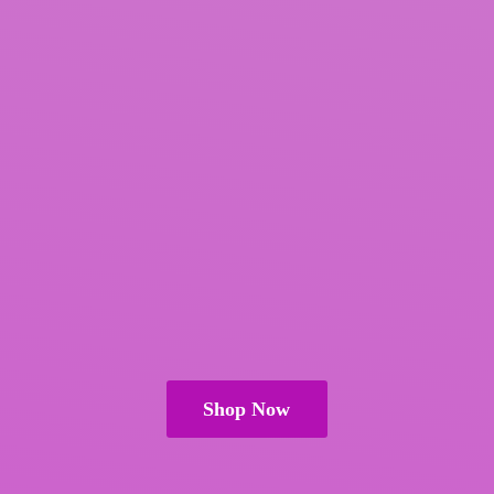
Shop Now