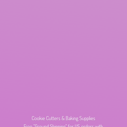
Cookie Cutters & Baking Supplies
Free "Ground Shipping" for US orders with