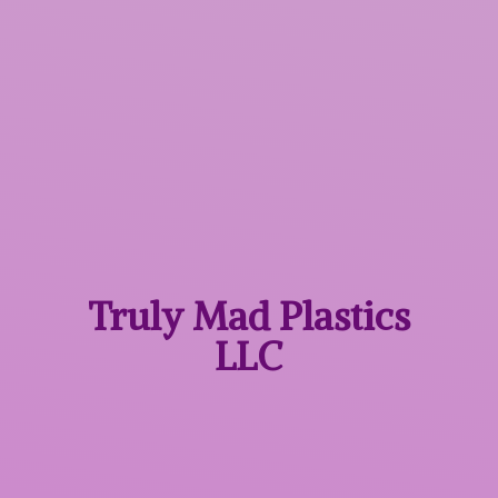
Truly Mad
Plastics
LLC