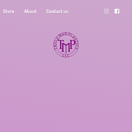
Store
About
Contact us