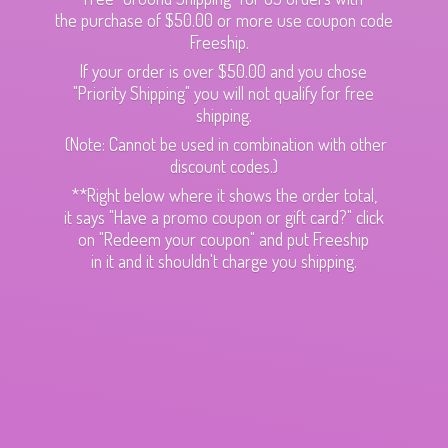
the purchase of $50.00 or more use coupon code
Freeship.
If your order is over $50.00 and you chose
"Priority Shipping" you will not qualify for free
shipping.
(Note: Cannot be used in combination with other
discount codes.)
**Right below where it shows the order total,
it says "Have a promo coupon or gift card?" click
on "Redeem your coupon" and put Freeship
in it and it shouldn't charge
you shipping.