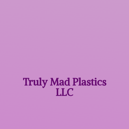
Truly Mad
Plastics
LLC