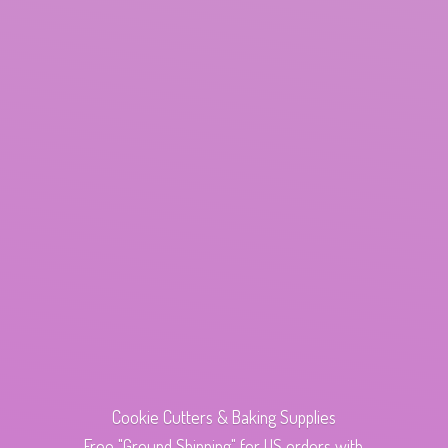
Cookie Cutters & Baking Supplies
Free "Ground Shipping" for US orders with