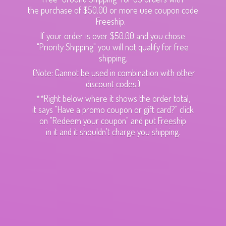
the purchase of $50.00 or more use coupon code
Freeship.
If your order is over $50.00 and you chose
"Priority Shipping" you will not qualify for free
shipping.
(Note: Cannot be used in combination with other
discount codes.)
**Right below where it shows the order total,
it says "Have a promo coupon or gift card?" click
on "Redeem your coupon" and put Freeship
in it and it shouldn't charge
you shipping.