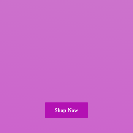
Shop Now