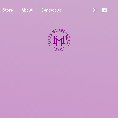
Store
About
Contact us