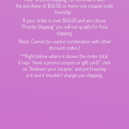
the purchase of $50.00 or more use coupon code
Freeship.
If your order is over $50.00 and you chose
"Priority Shipping" you will not qualify for free
shipping.
(Note: Cannot be used in combination with other
discount codes.)
**Right below where it shows the order total,
it says "Have a promo coupon or gift card?" click
on "Redeem your coupon" and put Freeship
in it and it shouldn't charge
you shipping.