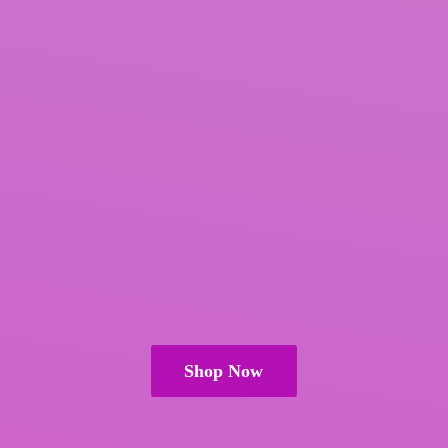
Shop Now