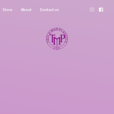
Store
About
Contact us