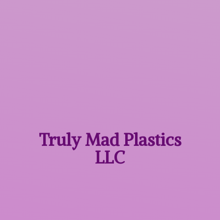
Truly Mad
Plastics
LLC