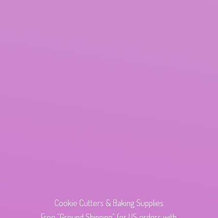
Cookie Cutters & Baking Supplies
Free "Ground Shipping" for US orders with