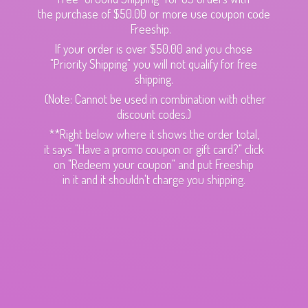
the purchase of $50.00 or more use coupon code
Freeship.
If your order is over $50.00 and you chose
"Priority Shipping" you will not qualify for free
shipping.
(Note: Cannot be used in combination with other
discount codes.)
**Right below where it shows the order total,
it says "Have a promo coupon or gift card?" click
on "Redeem your coupon" and put Freeship
in it and it shouldn't charge
you shipping.