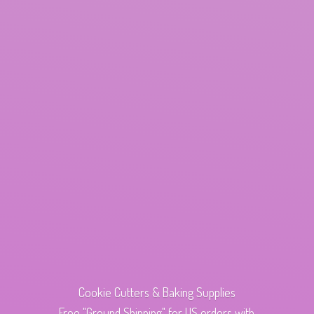
Cookie Cutters & Baking Supplies
Free "Ground Shipping" for US orders with