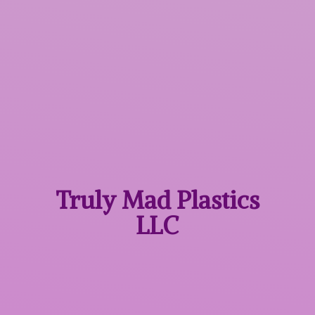
Truly Mad
Plastics
LLC