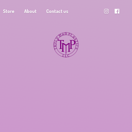
Store
About
Contact us