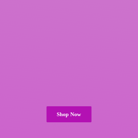
Shop Now