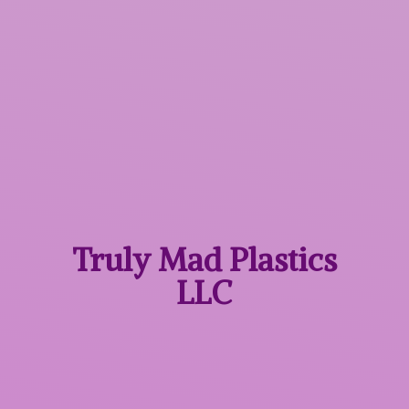
Truly Mad
Plastics
LLC