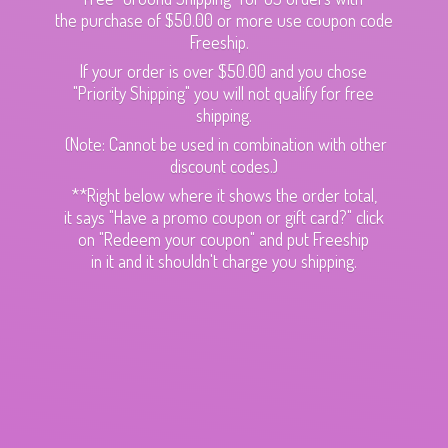
the purchase of $50.00 or more use coupon code
Freeship.
If your order is over $50.00 and you chose
"Priority Shipping" you will not qualify for free
shipping.
(Note: Cannot be used in combination with other
discount codes.)
**Right below where it shows the order total,
it says "Have a promo coupon or gift card?" click
on "Redeem your coupon" and put Freeship
in it and it shouldn't charge
you shipping.