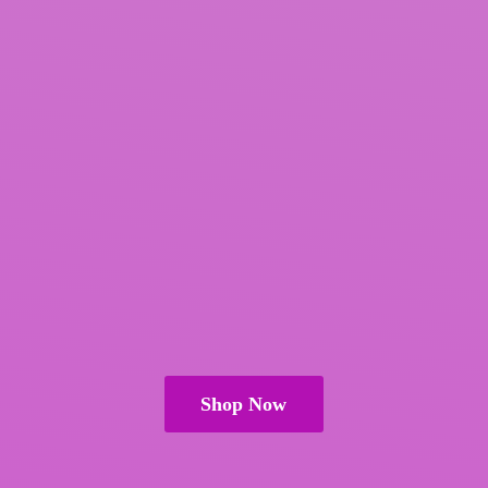
Shop Now