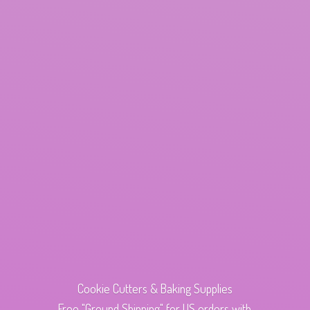
Cookie Cutters & Baking Supplies
Free "Ground Shipping" for US orders with