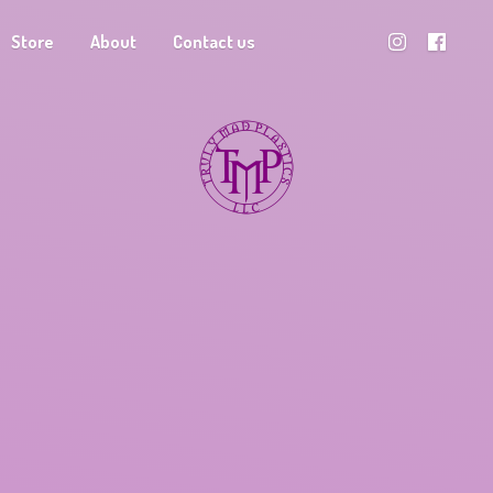
Store
About
Contact us