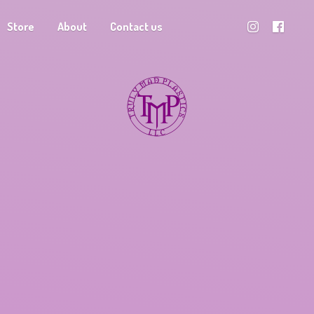
Store
About
Contact us