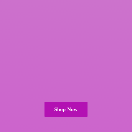
Shop Now