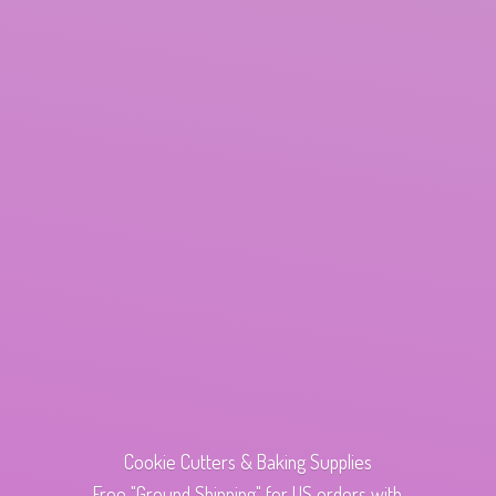
Cookie Cutters & Baking Supplies
Free "Ground Shipping" for US orders with