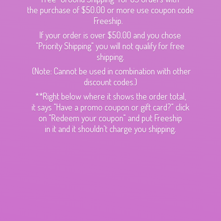
the purchase of $50.00 or more use coupon code
Freeship.
If your order is over $50.00 and you chose
"Priority Shipping" you will not qualify for free
shipping.
(Note: Cannot be used in combination with other
discount codes.)
**Right below where it shows the order total,
it says "Have a promo coupon or gift card?" click
on "Redeem your coupon" and put Freeship
in it and it shouldn't charge
you shipping.