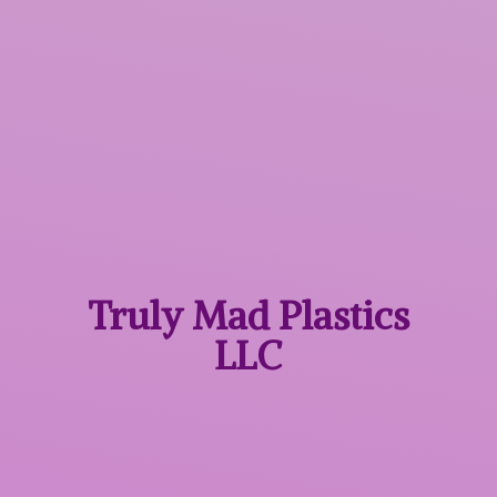
Truly Mad
Plastics
LLC