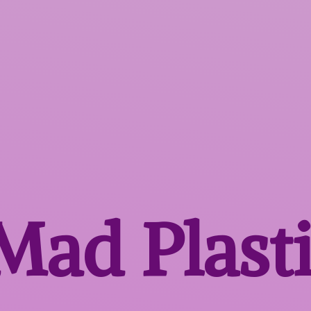
 Mad
Plast