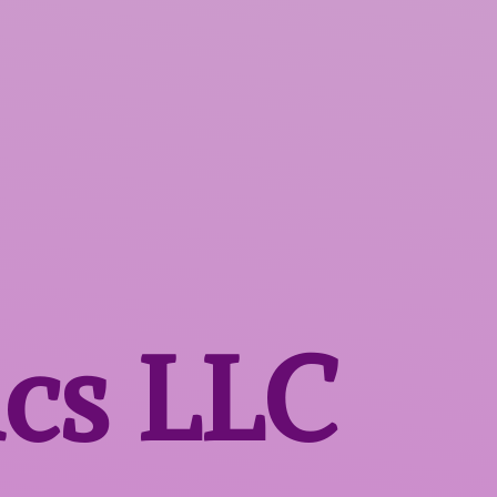
ics LLC