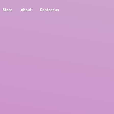
Store
About
Contact us