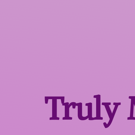
Truly