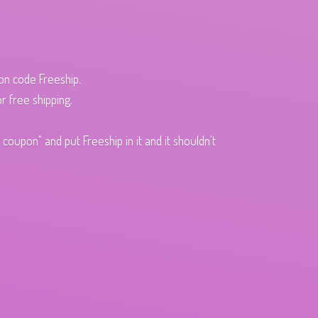
pon code Freeship.
r free shipping.
oupon" and put Freeship in it and it shouldn't