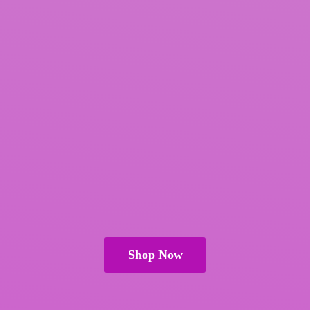
Shop Now