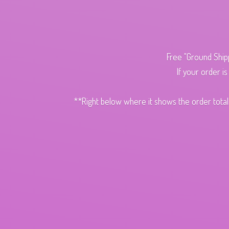
Free "Ground Ship
If your order i
**Right below where it shows the order total,