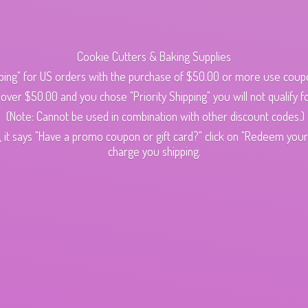
Cookie Cutters & Baking Supplies
ping" for US orders with the purchase of $50.00 or more use cou
s over $50.00 and you chose "Priority Shipping" you will not qualify fo
(Note: Cannot be used in combination with other discount codes.)
 it says "Have a promo coupon or gift card?" click on "Redeem your c
charge
you shipping.