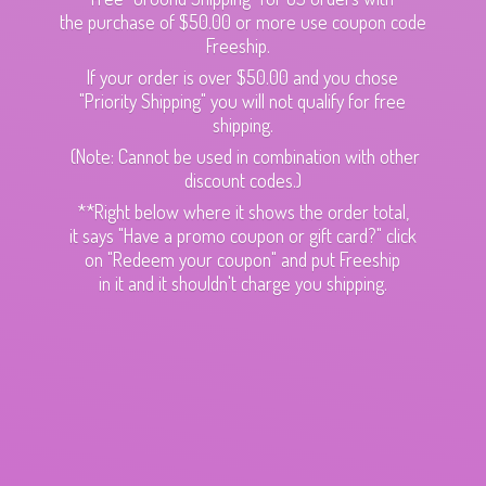
the purchase of $50.00 or more use coupon code
Freeship.
If your order is over $50.00 and you chose
"Priority Shipping" you will not qualify for free
shipping.
(Note: Cannot be used in combination with other
discount codes.)
**Right below where it shows the order total,
it says "Have a promo coupon or gift card?" click
on "Redeem your coupon" and put Freeship
in it and it shouldn't charge
you shipping.