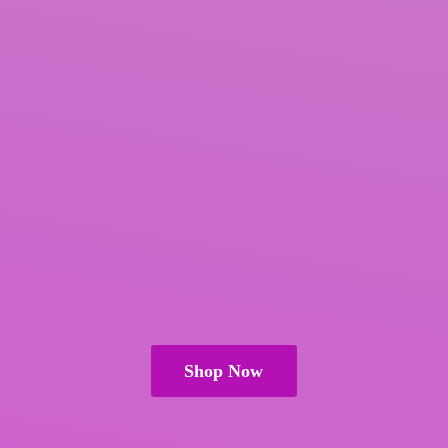
Shop Now