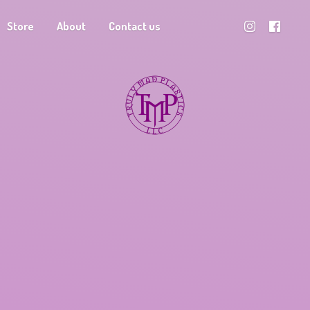
Store
About
Contact us