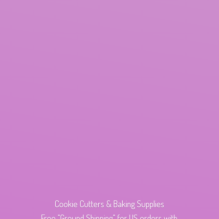
Cookie Cutters & Baking Supplies
Free "Ground Shipping" for US orders with