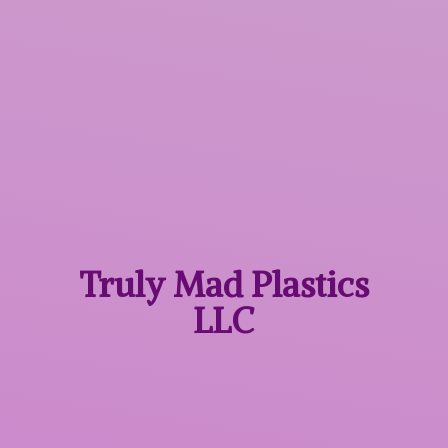
Truly Mad
Plastics
LLC