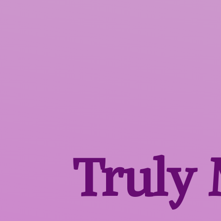
Truly