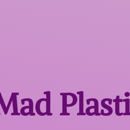
 Mad
Plast