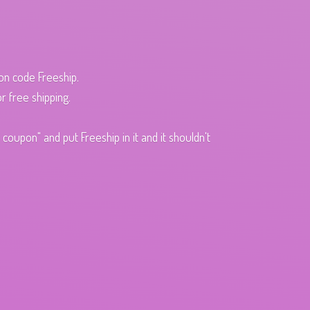
pon code Freeship.
r free shipping.
oupon" and put Freeship in it and it shouldn't