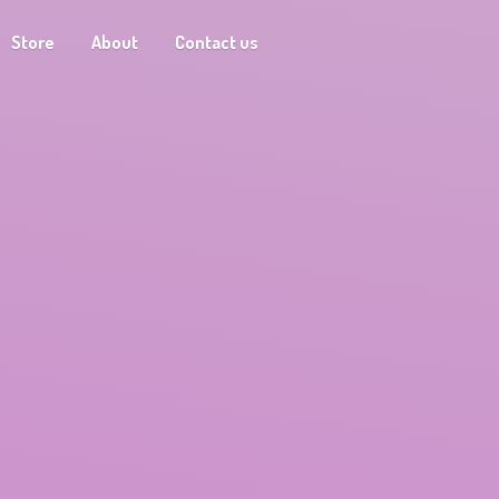
Store
About
Contact us