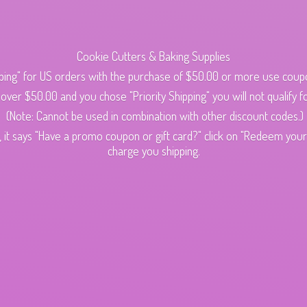
Cookie Cutters & Baking Supplies
ping" for US orders with the purchase of $50.00 or more use cou
s over $50.00 and you chose "Priority Shipping" you will not qualify fo
(Note: Cannot be used in combination with other discount codes.)
 it says "Have a promo coupon or gift card?" click on "Redeem your c
charge
you shipping.