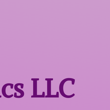
ics LLC