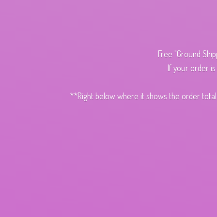
Free "Ground Ship
If your order i
**Right below where it shows the order total,