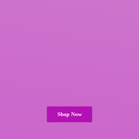
Shop Now