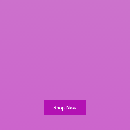
Shop Now