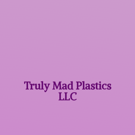
Truly Mad
Plastics
LLC