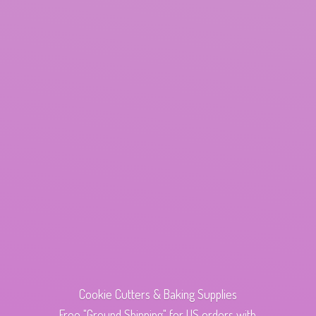
Cookie Cutters & Baking Supplies
Free "Ground Shipping" for US orders with