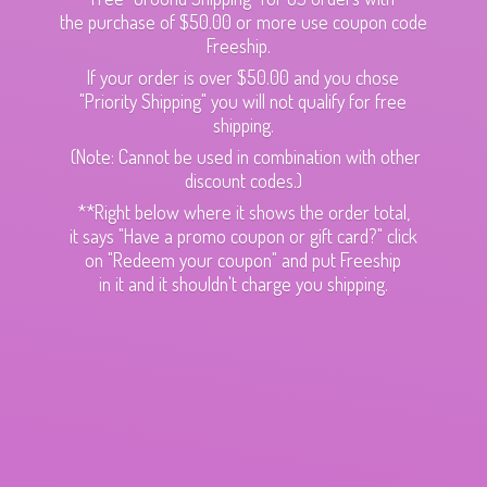
the purchase of $50.00 or more use coupon code
Freeship.
If your order is over $50.00 and you chose
"Priority Shipping" you will not qualify for free
shipping.
(Note: Cannot be used in combination with other
discount codes.)
**Right below where it shows the order total,
it says "Have a promo coupon or gift card?" click
on "Redeem your coupon" and put Freeship
in it and it shouldn't charge
you shipping.