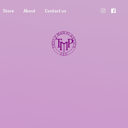
Store
About
Contact us