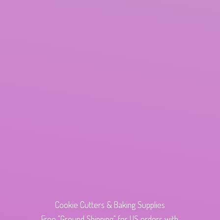
Cookie Cutters & Baking Supplies
Free "Ground Shipping" for US orders with