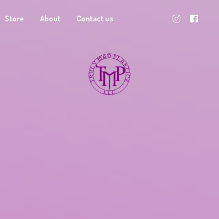
Store
About
Contact us