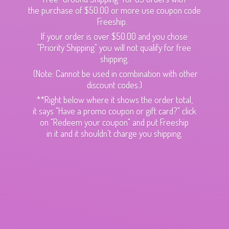
the purchase of $50.00 or more use coupon code
Freeship.
If your order is over $50.00 and you chose
"Priority Shipping" you will not qualify for free
shipping.
(Note: Cannot be used in combination with other
discount codes.)
**Right below where it shows the order total,
it says "Have a promo coupon or gift card?" click
on "Redeem your coupon" and put Freeship
in it and it shouldn't charge
you shipping.