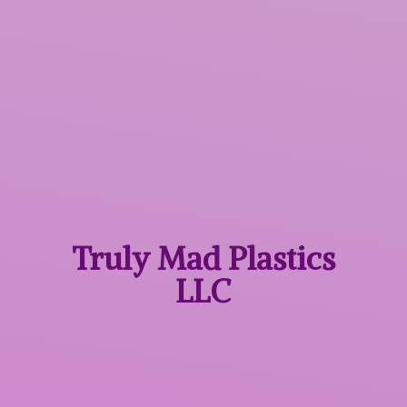
Truly Mad
Plastics
LLC