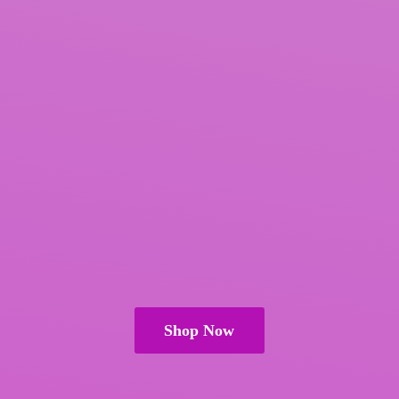
Shop Now