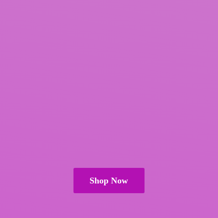
Shop Now