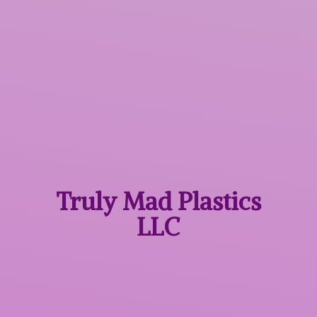
Truly Mad
Plastics
LLC