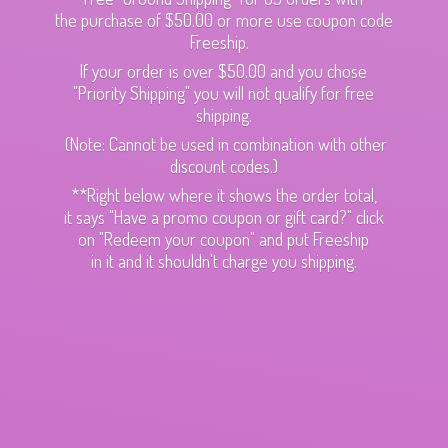
the purchase of $50.00 or more use coupon code
Freeship.
If your order is over $50.00 and you chose
"Priority Shipping" you will not qualify for free
shipping.
(Note: Cannot be used in combination with other
discount codes.)
**Right below where it shows the order total,
it says "Have a promo coupon or gift card?" click
on "Redeem your coupon" and put Freeship
in it and it shouldn't charge
you shipping.