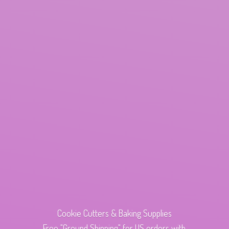
Cookie Cutters & Baking Supplies
Free "Ground Shipping" for US orders with