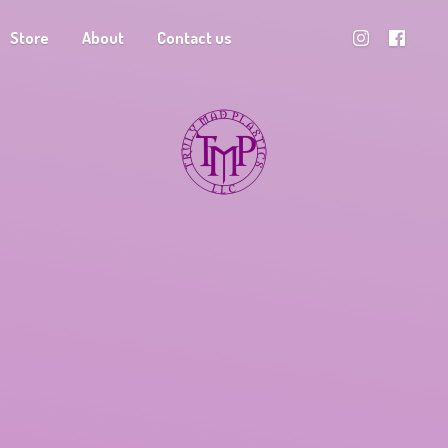
Store
About
Contact us