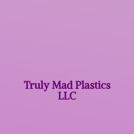
Truly Mad
Plastics
LLC