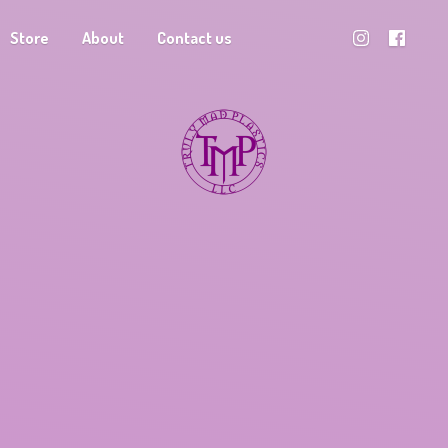
Store
About
Contact us