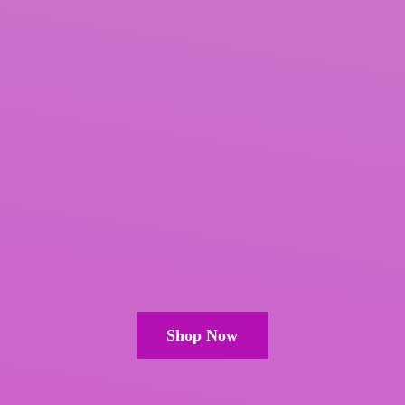
Shop Now