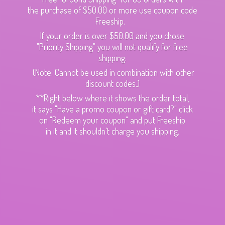
the purchase of $50.00 or more use coupon code
Freeship.
If your order is over $50.00 and you chose
"Priority Shipping" you will not qualify for free
shipping.
(Note: Cannot be used in combination with other
discount codes.)
**Right below where it shows the order total,
it says "Have a promo coupon or gift card?" click
on "Redeem your coupon" and put Freeship
in it and it shouldn't charge
you shipping.