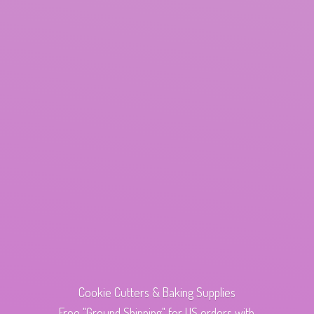
Cookie Cutters & Baking Supplies
Free "Ground Shipping" for US orders with