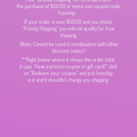
the purchase of $50.00 or more use coupon code
Freeship.
If your order is over $50.00 and you chose
"Priority Shipping" you will not qualify for free
shipping.
(Note: Cannot be used in combination with other
discount codes.)
**Right below where it shows the order total,
it says "Have a promo coupon or gift card?" click
on "Redeem your coupon" and put Freeship
in it and it shouldn't charge
you shipping.