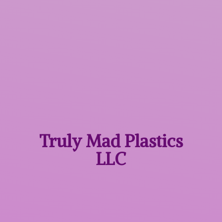
Truly Mad
Plastics
LLC