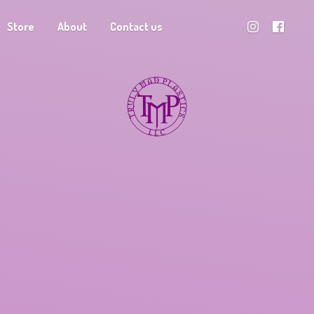
Store
About
Contact us