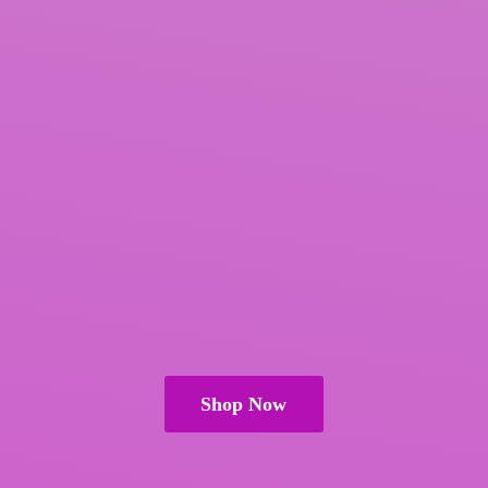
Shop Now