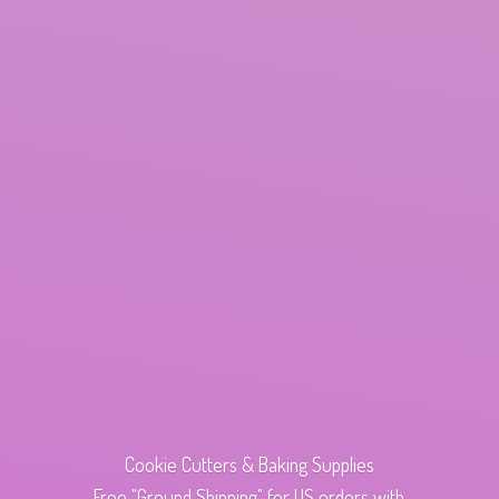
Cookie Cutters & Baking Supplies
Free "Ground Shipping" for US orders with