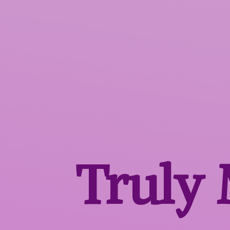
Truly