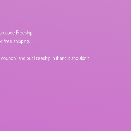
pon code Freeship.
r free shipping.
oupon" and put Freeship in it and it shouldn't