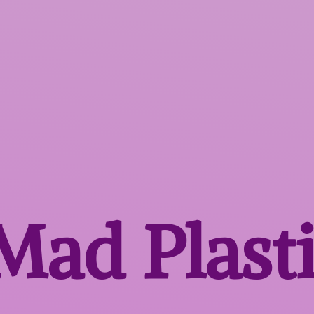
 Mad
Plast