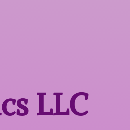
ics LLC