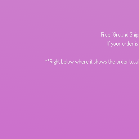
Free "Ground Ship
If your order i
**Right below where it shows the order total,