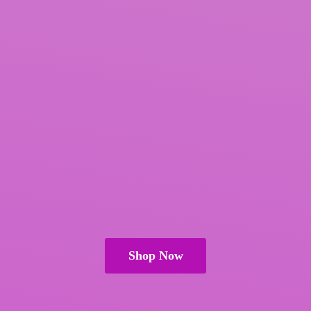
Shop Now