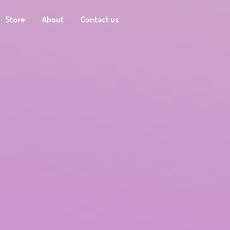
Store
About
Contact us