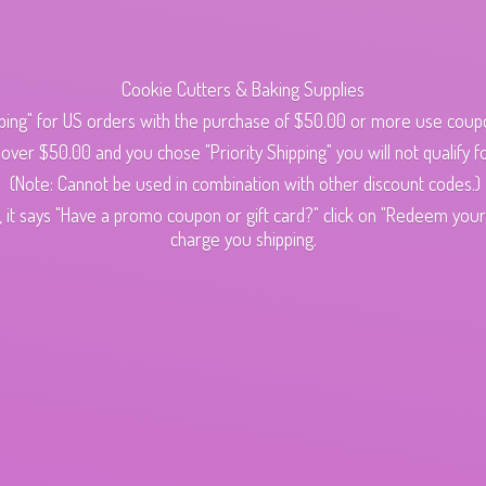
Cookie Cutters & Baking Supplies
ping" for US orders with the purchase of $50.00 or more use cou
s over $50.00 and you chose "Priority Shipping" you will not qualify fo
(Note: Cannot be used in combination with other discount codes.)
 it says "Have a promo coupon or gift card?" click on "Redeem your c
charge
you shipping.