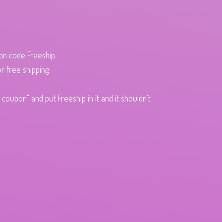
pon code Freeship.
r free shipping.
oupon" and put Freeship in it and it shouldn't