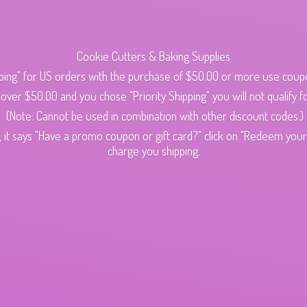
Cookie Cutters & Baking Supplies
ping" for US orders with the purchase of $50.00 or more use cou
s over $50.00 and you chose "Priority Shipping" you will not qualify fo
(Note: Cannot be used in combination with other discount codes.)
 it says "Have a promo coupon or gift card?" click on "Redeem your c
charge
you shipping.