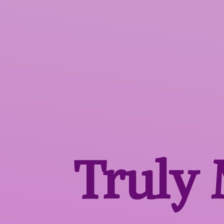
Truly