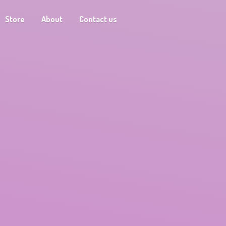
Store
About
Contact us