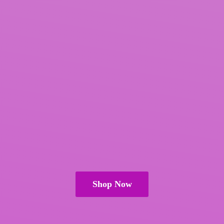
Shop Now