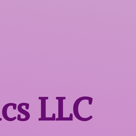
ics LLC