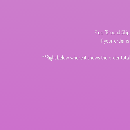
Free "Ground Ship
If your order i
**Right below where it shows the order total,