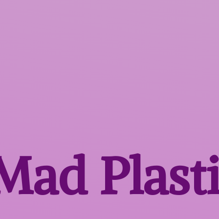
 Mad
Plast