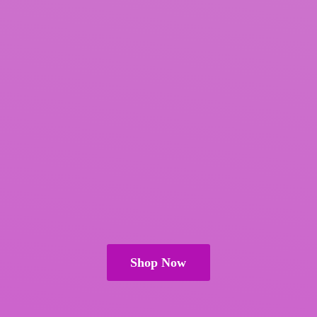
Shop Now