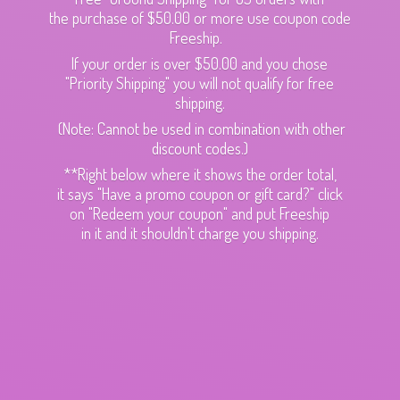
the purchase of $50.00 or more use coupon code
Freeship.
If your order is over $50.00 and you chose
"Priority Shipping" you will not qualify for free
shipping.
(Note: Cannot be used in combination with other
discount codes.)
**Right below where it shows the order total,
it says "Have a promo coupon or gift card?" click
on "Redeem your coupon" and put Freeship
in it and it shouldn't charge
you shipping.