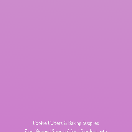
Cookie Cutters & Baking Supplies
Free "Ground Shipping" for US orders with