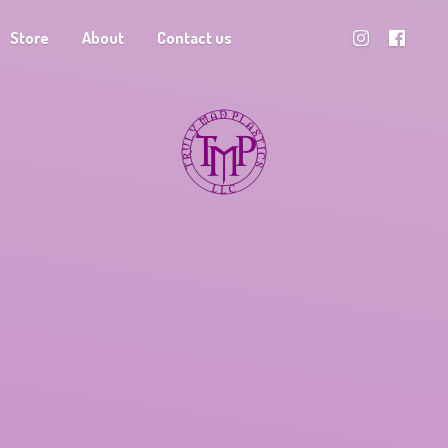
Store
About
Contact us