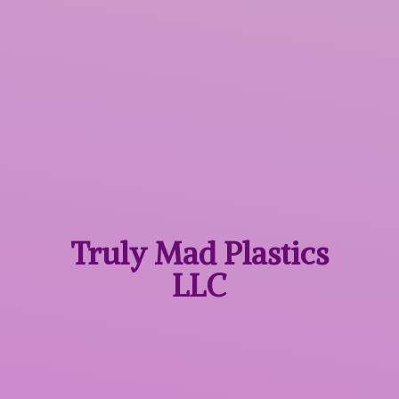
Truly Mad
Plastics
LLC