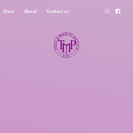
Store
About
Contact us