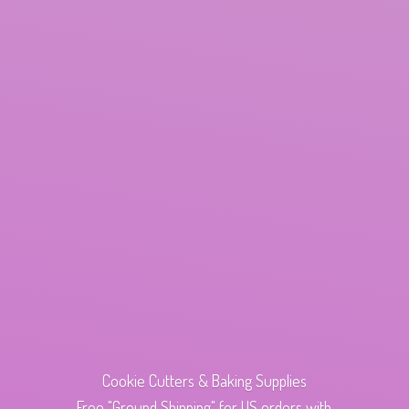
Cookie Cutters & Baking Supplies
Free "Ground Shipping" for US orders with