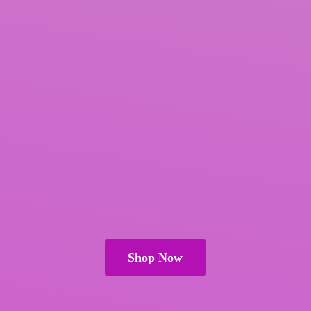
Shop Now