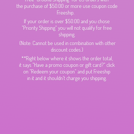
the purchase of $50.00 or more use coupon code
Freeship.
If your order is over $50.00 and you chose
"Priority Shipping" you will not qualify for free
shipping.
(Note: Cannot be used in combination with other
discount codes.)
**Right below where it shows the order total,
it says "Have a promo coupon or gift card?" click
on "Redeem your coupon" and put Freeship
in it and it shouldn't charge
you shipping.