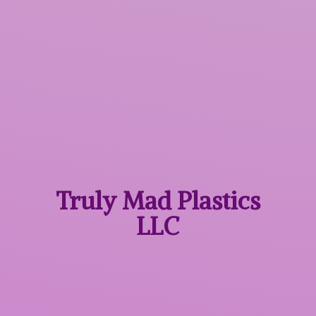
Truly Mad
Plastics
LLC