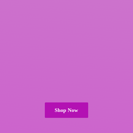
Shop Now