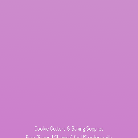
Cookie Cutters & Baking Supplies
Free "Ground Shipping" for US orders with