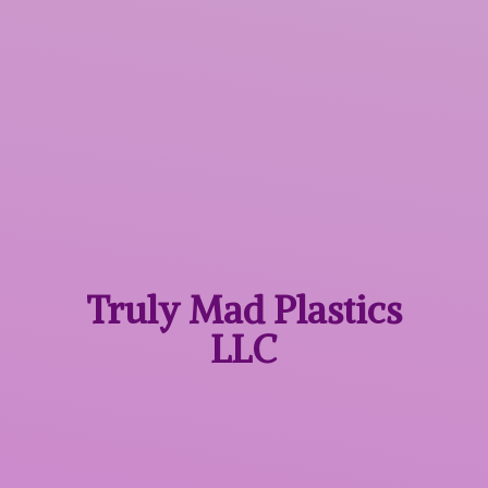
Truly Mad
Plastics
LLC