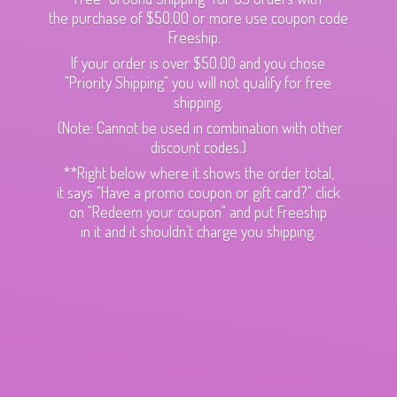
the purchase of $50.00 or more use coupon code
Freeship.
If your order is over $50.00 and you chose
"Priority Shipping" you will not qualify for free
shipping.
(Note: Cannot be used in combination with other
discount codes.)
**Right below where it shows the order total,
it says "Have a promo coupon or gift card?" click
on "Redeem your coupon" and put Freeship
in it and it shouldn't charge
you shipping.