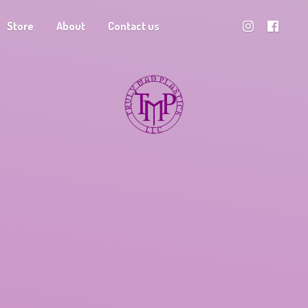
Store
About
Contact us