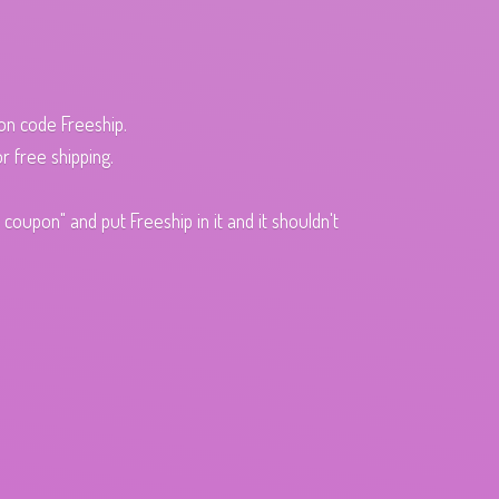
pon code Freeship.
r free shipping.
oupon" and put Freeship in it and it shouldn't