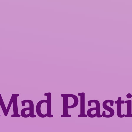
 Mad
Plast