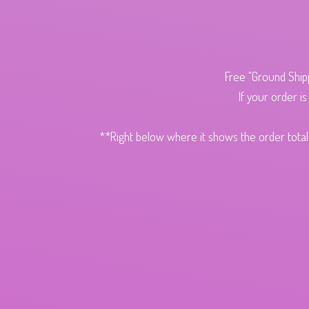
Free "Ground Ship
If your order i
**Right below where it shows the order total,