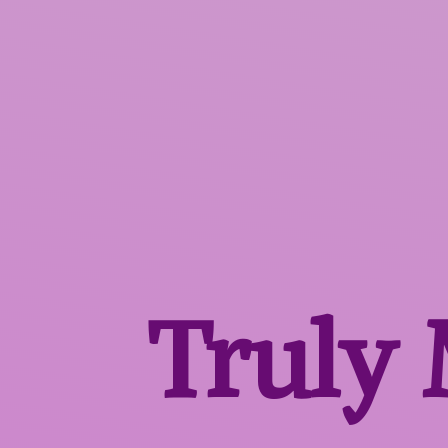
Truly