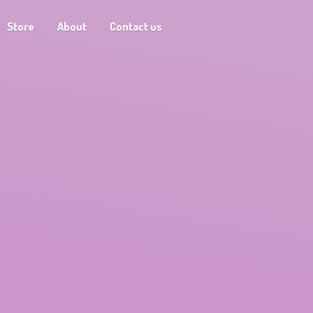
Store
About
Contact us