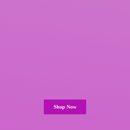
Shop Now