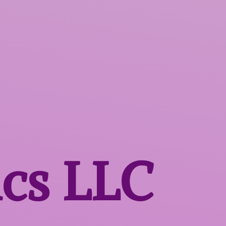
ics LLC