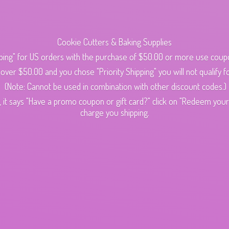
Cookie Cutters & Baking Supplies
ping" for US orders with the purchase of $50.00 or more use cou
s over $50.00 and you chose "Priority Shipping" you will not qualify fo
(Note: Cannot be used in combination with other discount codes.)
 it says "Have a promo coupon or gift card?" click on "Redeem your c
charge
you shipping.