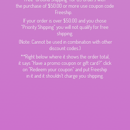
the purchase of $50.00 or more use coupon code
Freeship.
If your order is over $50.00 and you chose
"Priority Shipping" you will not qualify for free
shipping.
(Note: Cannot be used in combination with other
discount codes.)
**Right below where it shows the order total,
it says "Have a promo coupon or gift card?" click
on "Redeem your coupon" and put Freeship
in it and it shouldn't charge
you shipping.