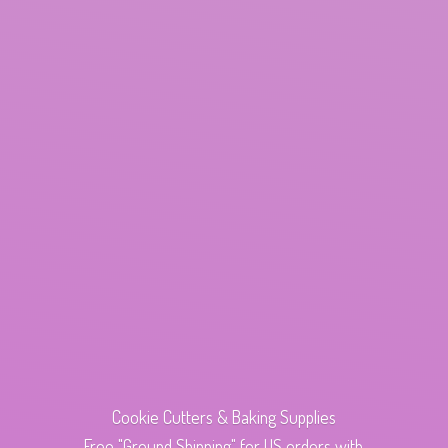
Cookie Cutters & Baking Supplies
Free "Ground Shipping" for US orders with