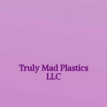
Truly Mad
Plastics
LLC