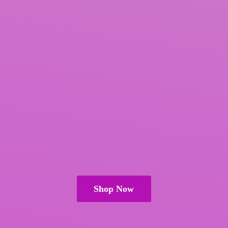
Shop Now