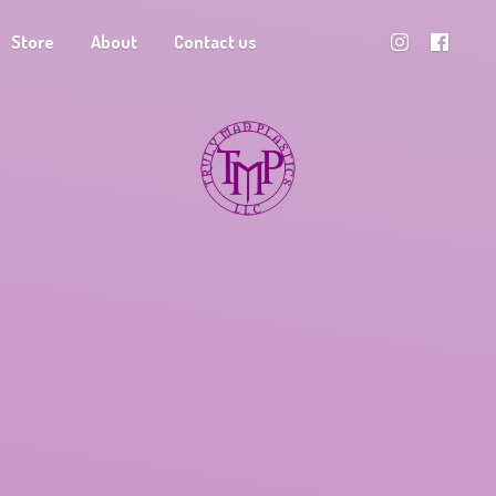
Store
About
Contact us