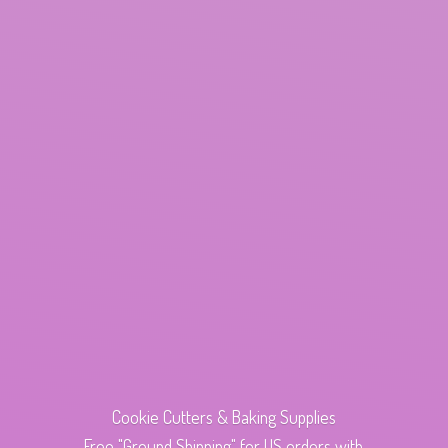
Cookie Cutters & Baking Supplies
Free "Ground Shipping" for US orders with