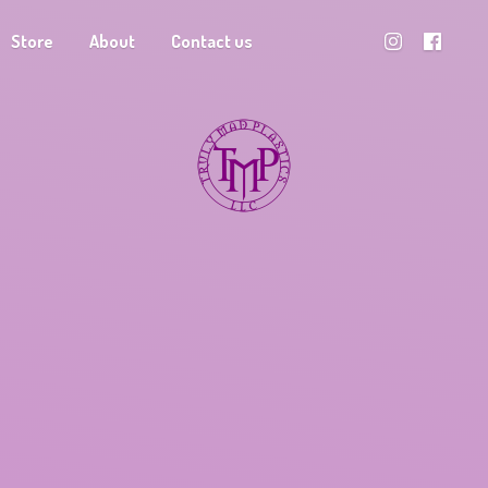
Store
About
Contact us