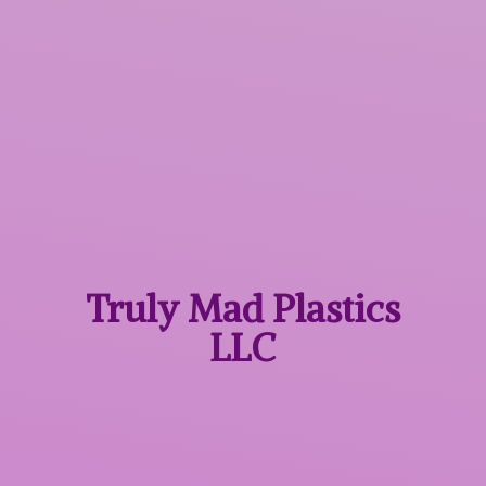
Truly Mad
Plastics
LLC