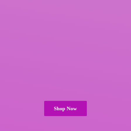
Shop Now