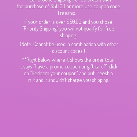
the purchase of $50.00 or more use coupon code
Freeship.
If your order is over $50.00 and you chose
"Priority Shipping" you will not qualify for free
shipping.
(Note: Cannot be used in combination with other
discount codes.)
**Right below where it shows the order total,
it says "Have a promo coupon or gift card?" click
on "Redeem your coupon" and put Freeship
in it and it shouldn't charge
you shipping.