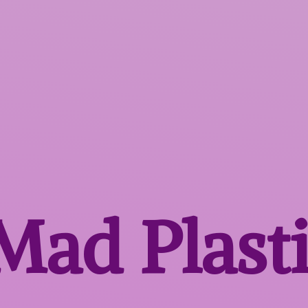
 Mad
Plast