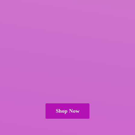
Shop Now