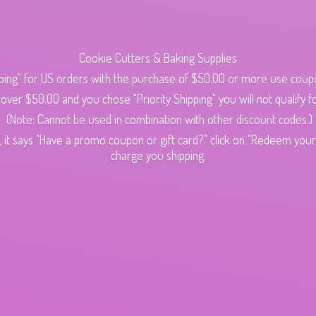
Cookie Cutters & Baking Supplies
ping" for US orders with the purchase of $50.00 or more use cou
s over $50.00 and you chose "Priority Shipping" you will not qualify fo
(Note: Cannot be used in combination with other discount codes.)
 it says "Have a promo coupon or gift card?" click on "Redeem your c
charge
you shipping.