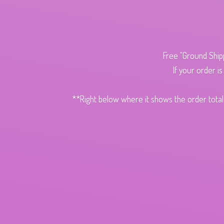
Free "Ground Ship
If your order i
**Right below where it shows the order total,