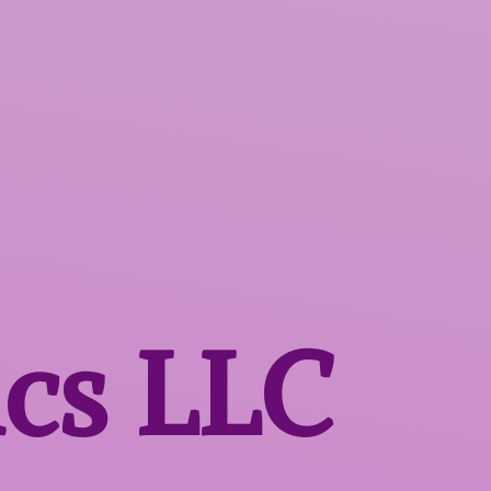
ics LLC