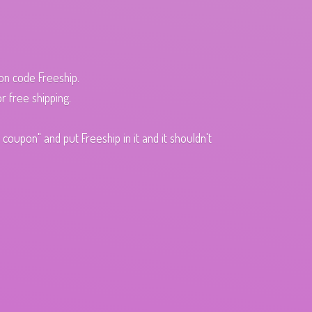
pon code Freeship.
r free shipping.
oupon" and put Freeship in it and it shouldn't