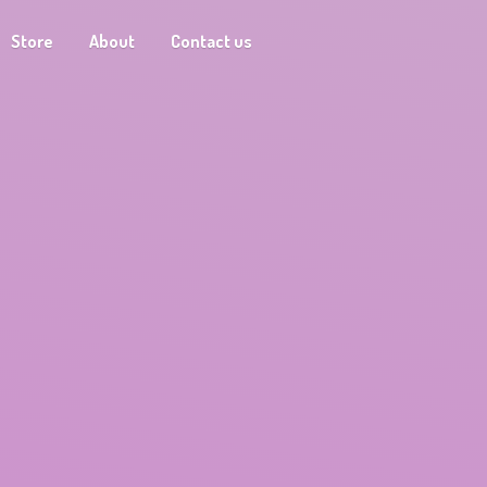
Store
About
Contact us