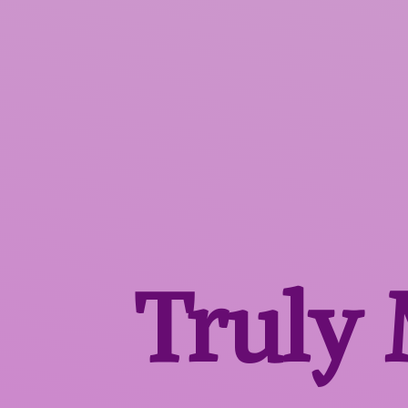
Truly