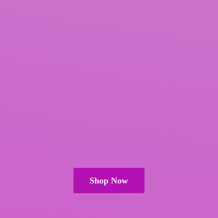
Shop Now