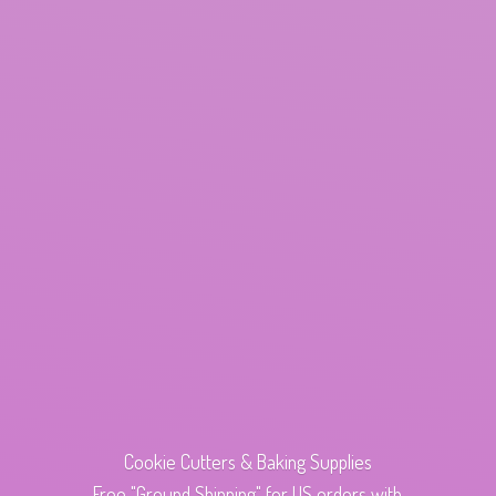
Cookie Cutters & Baking Supplies
Free "Ground Shipping" for US orders with