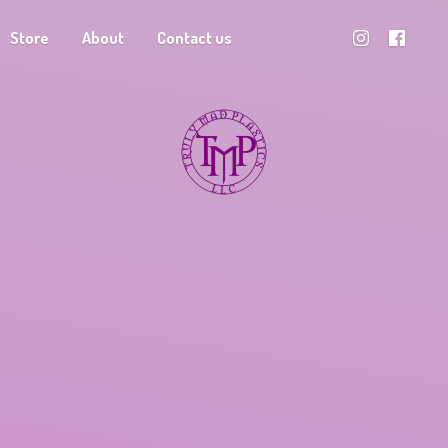
Store
About
Contact us