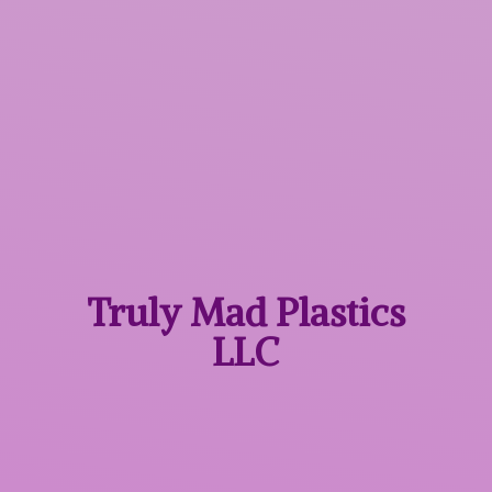
Truly Mad
Plastics
LLC