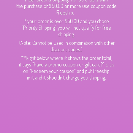
the purchase of $50.00 or more use coupon code
Freeship.
If your order is over $50.00 and you chose
"Priority Shipping" you will not qualify for free
shipping.
(Note: Cannot be used in combination with other
discount codes.)
**Right below where it shows the order total,
it says "Have a promo coupon or gift card?" click
on "Redeem your coupon" and put Freeship
in it and it shouldn't charge
you shipping.