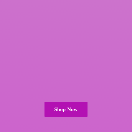
Shop Now