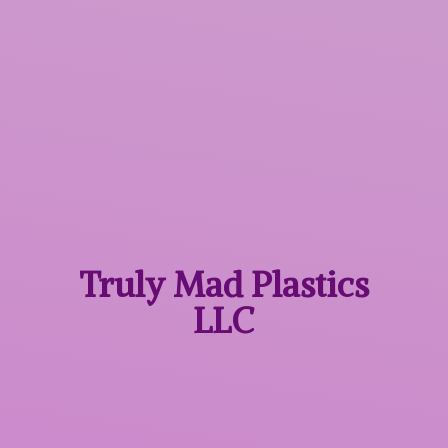
Truly Mad
Plastics
LLC