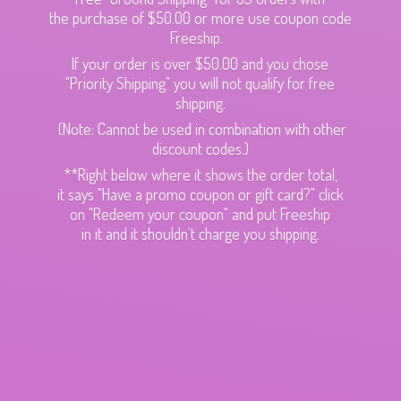
the purchase of $50.00 or more use coupon code
Freeship.
If your order is over $50.00 and you chose
"Priority Shipping" you will not qualify for free
shipping.
(Note: Cannot be used in combination with other
discount codes.)
**Right below where it shows the order total,
it says "Have a promo coupon or gift card?" click
on "Redeem your coupon" and put Freeship
in it and it shouldn't charge
you shipping.