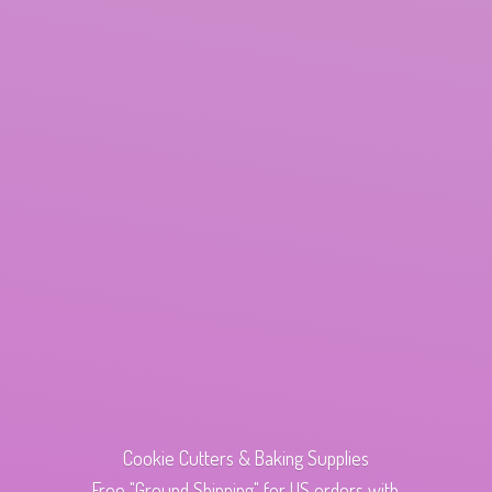
Cookie Cutters & Baking Supplies
Free "Ground Shipping" for US orders with