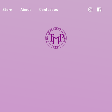
Store
About
Contact us