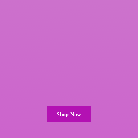
Shop Now