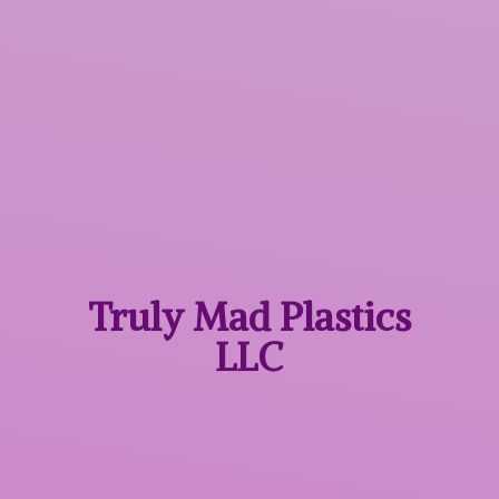
Truly Mad
Plastics
LLC