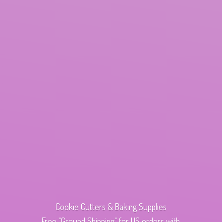
Cookie Cutters & Baking Supplies
Free "Ground Shipping" for US orders with