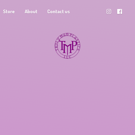
Store
About
Contact us