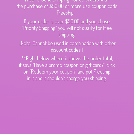
the purchase of $50.00 or more use coupon code
Freeship.
If your order is over $50.00 and you chose
"Priority Shipping" you will not qualify for free
shipping.
(Note: Cannot be used in combination with other
discount codes.)
**Right below where it shows the order total,
it says "Have a promo coupon or gift card?" click
on "Redeem your coupon" and put Freeship
in it and it shouldn't charge
you shipping.