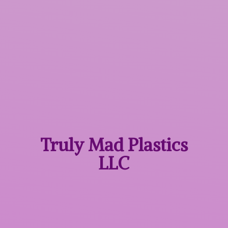
Truly Mad
Plastics
LLC