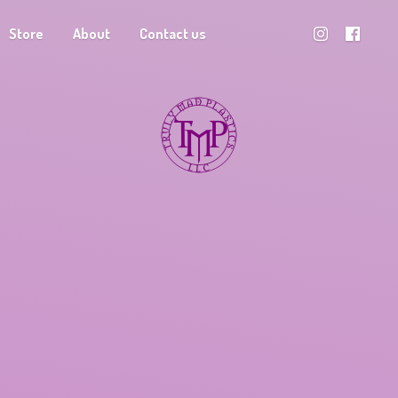
Store
About
Contact us