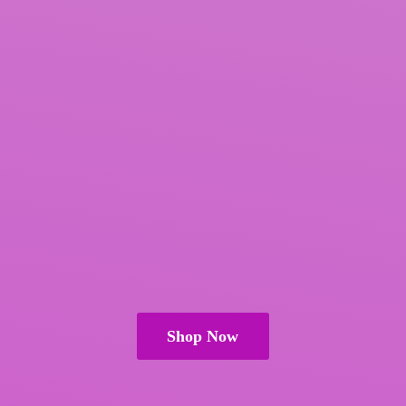
Shop Now