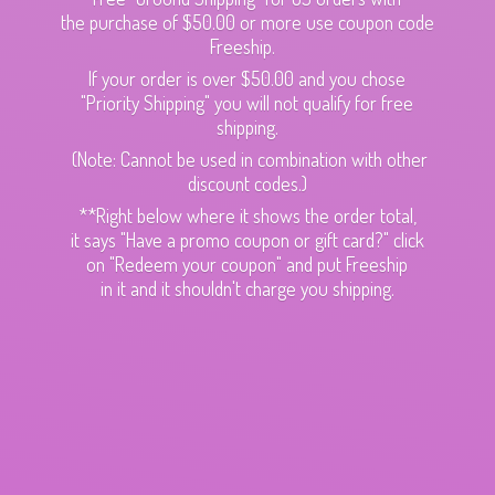
the purchase of $50.00 or more use coupon code
Freeship.
If your order is over $50.00 and you chose
"Priority Shipping" you will not qualify for free
shipping.
(Note: Cannot be used in combination with other
discount codes.)
**Right below where it shows the order total,
it says "Have a promo coupon or gift card?" click
on "Redeem your coupon" and put Freeship
in it and it shouldn't charge
you shipping.