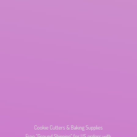
Cookie Cutters & Baking Supplies
Free "Ground Shipping" for US orders with