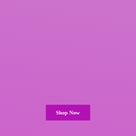
Shop Now