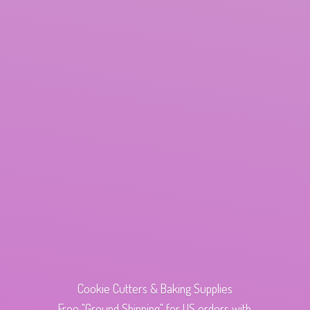
Cookie Cutters & Baking Supplies
Free "Ground Shipping" for US orders with