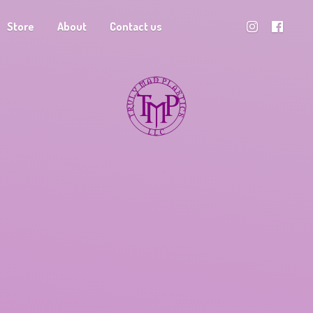
Store
About
Contact us