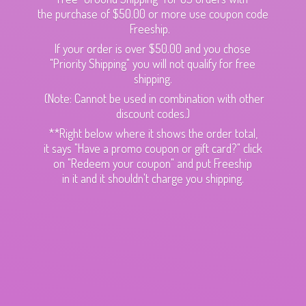
the purchase of $50.00 or more use coupon code
Freeship.
If your order is over $50.00 and you chose
"Priority Shipping" you will not qualify for free
shipping.
(Note: Cannot be used in combination with other
discount codes.)
**Right below where it shows the order total,
it says "Have a promo coupon or gift card?" click
on "Redeem your coupon" and put Freeship
in it and it shouldn't charge
you shipping.