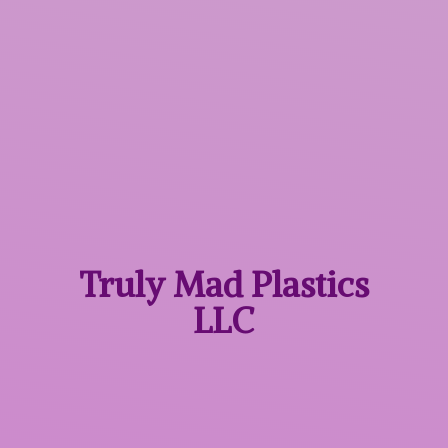
Truly Mad
Plastics
LLC