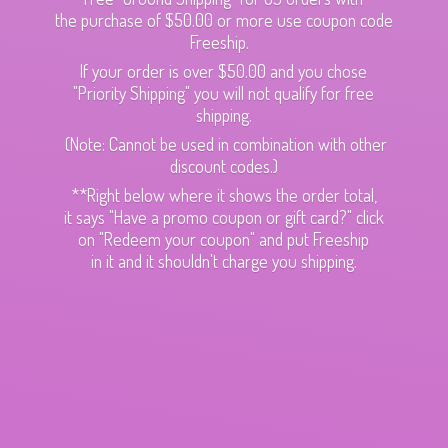
the purchase of $50.00 or more use coupon code
Freeship.
If your order is over $50.00 and you chose
"Priority Shipping" you will not qualify for free
shipping.
(Note: Cannot be used in combination with other
discount codes.)
**Right below where it shows the order total,
it says "Have a promo coupon or gift card?" click
on "Redeem your coupon" and put Freeship
in it and it shouldn't charge
you shipping.