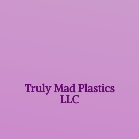
Truly Mad
Plastics
LLC