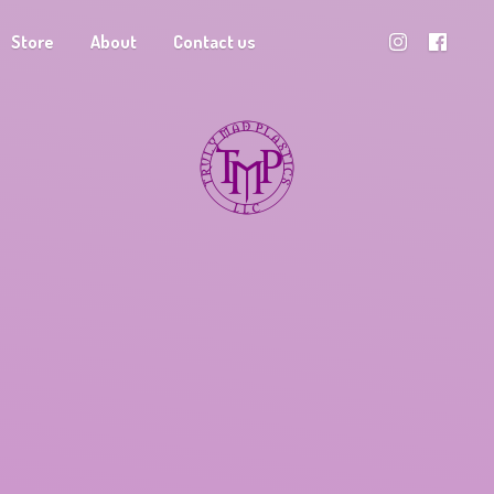
Store
About
Contact us