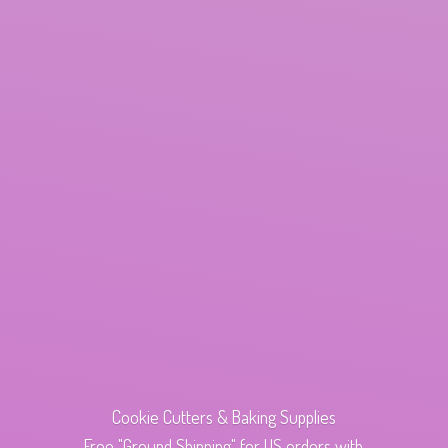
Cookie Cutters & Baking Supplies
Free "Ground Shipping" for US orders with