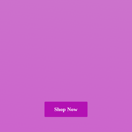
Shop Now