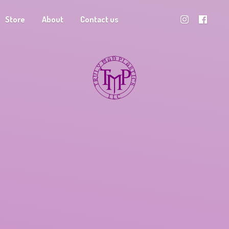
Store
About
Contact us