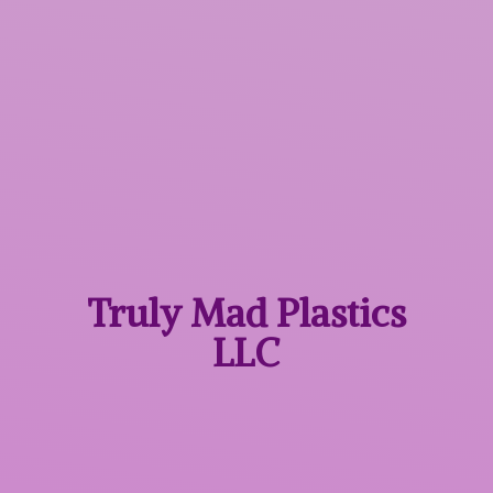
Truly Mad
Plastics
LLC