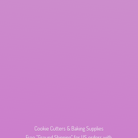
Cookie Cutters & Baking Supplies
Free "Ground Shipping" for US orders with