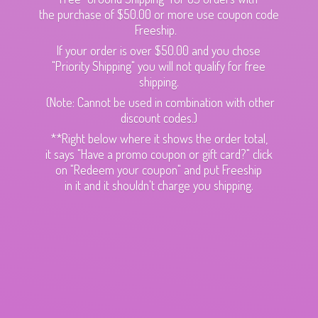
the purchase of $50.00 or more use coupon code
Freeship.
If your order is over $50.00 and you chose
"Priority Shipping" you will not qualify for free
shipping.
(Note: Cannot be used in combination with other
discount codes.)
**Right below where it shows the order total,
it says "Have a promo coupon or gift card?" click
on "Redeem your coupon" and put Freeship
in it and it shouldn't charge
you shipping.