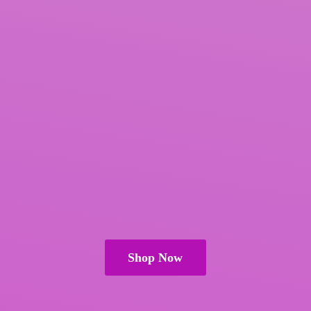
Shop Now