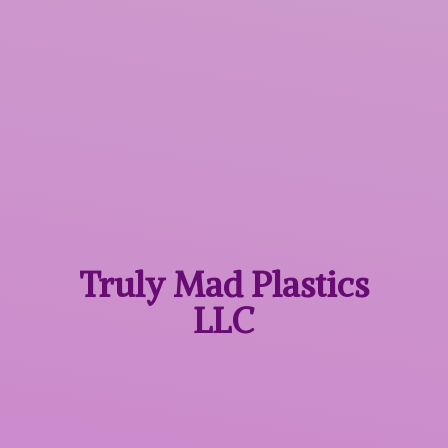
Truly Mad
Plastics
LLC