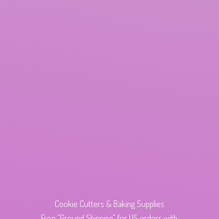
Cookie Cutters & Baking Supplies
Free "Ground Shipping" for US orders with