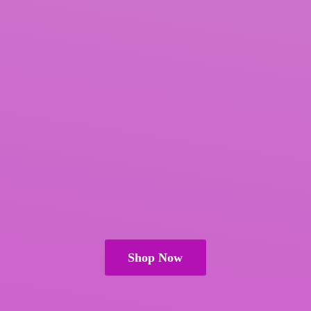
Shop Now