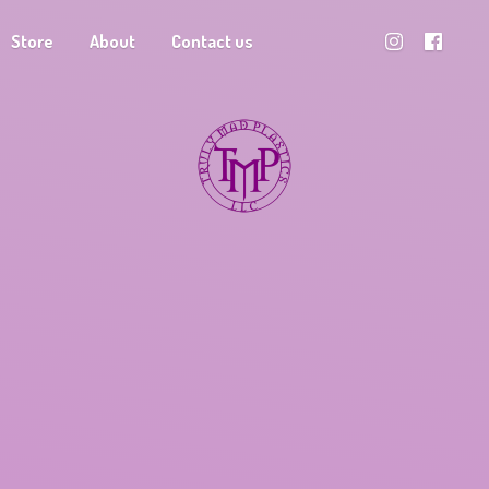
Store
About
Contact us