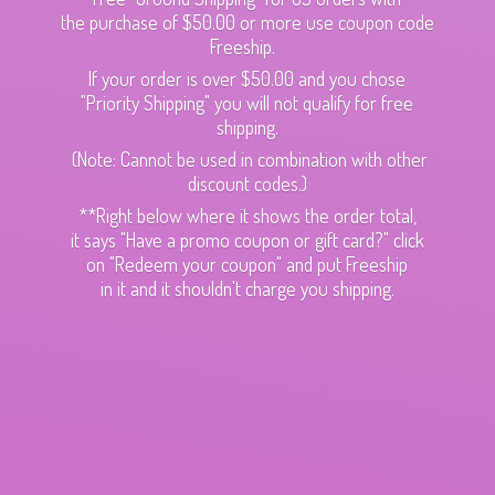
the purchase of $50.00 or more use coupon code
Freeship.
If your order is over $50.00 and you chose
"Priority Shipping" you will not qualify for free
shipping.
(Note: Cannot be used in combination with other
discount codes.)
**Right below where it shows the order total,
it says "Have a promo coupon or gift card?" click
on "Redeem your coupon" and put Freeship
in it and it shouldn't charge
you shipping.