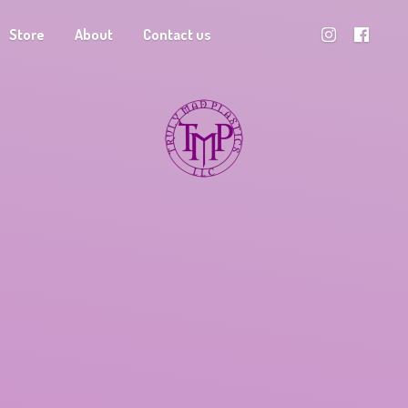
Store
About
Contact us