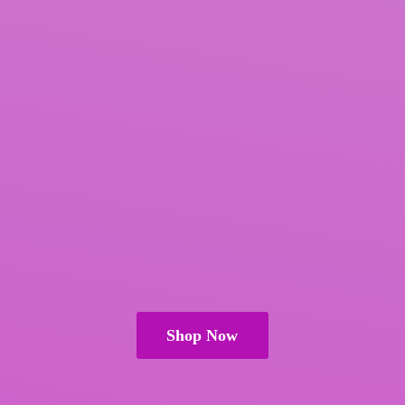
Shop Now