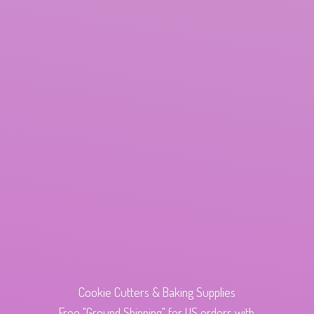
Cookie Cutters & Baking Supplies
Free "Ground Shipping" for US orders with