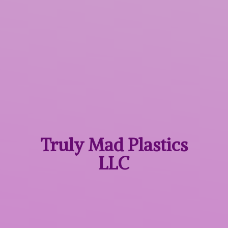
Truly Mad
Plastics
LLC