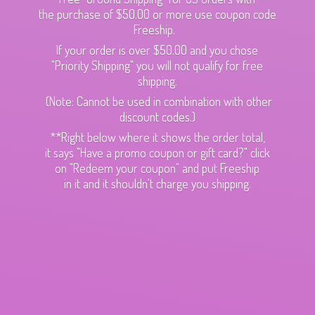
the purchase of $50.00 or more use coupon code
Freeship.
If your order is over $50.00 and you chose
"Priority Shipping" you will not qualify for free
shipping.
(Note: Cannot be used in combination with other
discount codes.)
**Right below where it shows the order total,
it says "Have a promo coupon or gift card?" click
on "Redeem your coupon" and put Freeship
in it and it shouldn't charge
you shipping.