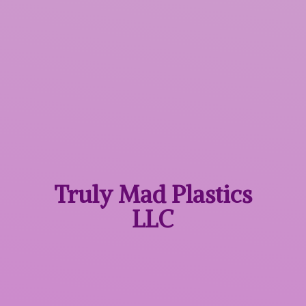
Truly Mad
Plastics
LLC