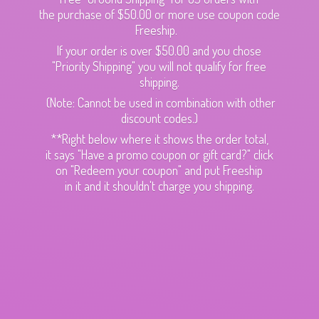
the purchase of $50.00 or more use coupon code
Freeship.
If your order is over $50.00 and you chose
"Priority Shipping" you will not qualify for free
shipping.
(Note: Cannot be used in combination with other
discount codes.)
**Right below where it shows the order total,
it says "Have a promo coupon or gift card?" click
on "Redeem your coupon" and put Freeship
in it and it shouldn't charge
you shipping.