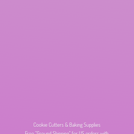
Cookie Cutters & Baking Supplies
Free "Ground Shipping" for US orders with