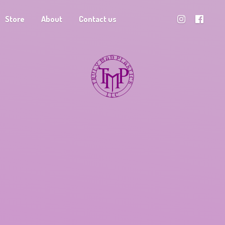
Store
About
Contact us