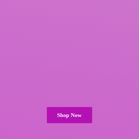
Shop Now