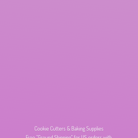
Cookie Cutters & Baking Supplies
Free "Ground Shipping" for US orders with