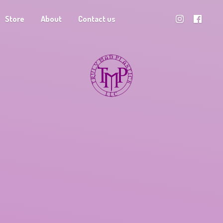
Store
About
Contact us