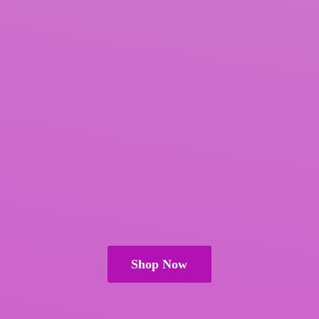
Shop Now