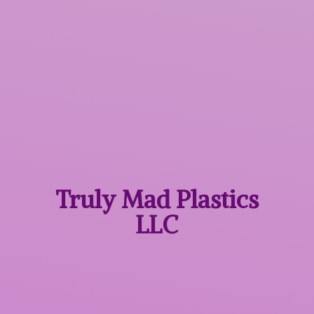
Truly Mad
Plastics
LLC