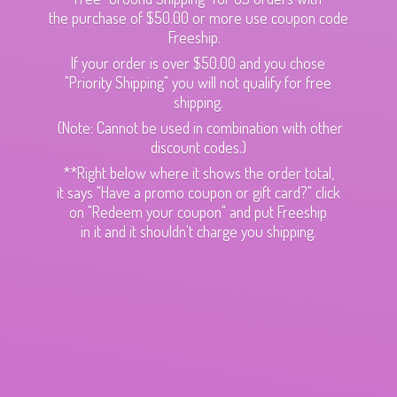
the purchase of $50.00 or more use coupon code
Freeship.
If your order is over $50.00 and you chose
"Priority Shipping" you will not qualify for free
shipping.
(Note: Cannot be used in combination with other
discount codes.)
**Right below where it shows the order total,
it says "Have a promo coupon or gift card?" click
on "Redeem your coupon" and put Freeship
in it and it shouldn't charge
you shipping.