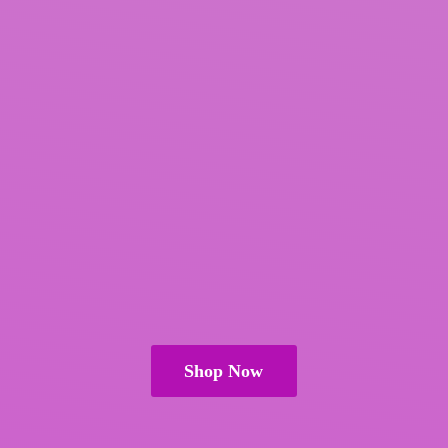
Shop Now