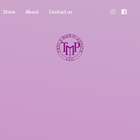
Store
About
Contact us