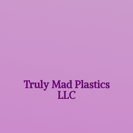
Truly Mad
Plastics
LLC