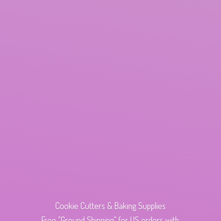
Cookie Cutters & Baking Supplies
Free "Ground Shipping" for US orders with