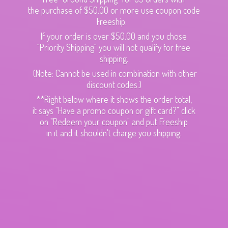
the purchase of $50.00 or more use coupon code
Freeship.
If your order is over $50.00 and you chose
"Priority Shipping" you will not qualify for free
shipping.
(Note: Cannot be used in combination with other
discount codes.)
**Right below where it shows the order total,
it says "Have a promo coupon or gift card?" click
on "Redeem your coupon" and put Freeship
in it and it shouldn't charge
you shipping.