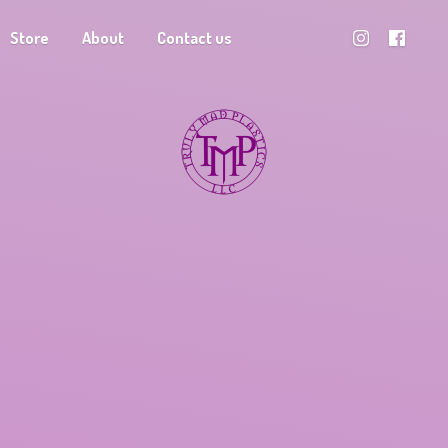
Store
About
Contact us