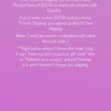
the purchase of $50.00 or more use coupon code
Freeship.
If your order is over $50.00 and you chose
"Priority Shipping" you will not qualify for free
shipping.
(Note: Cannot be used in combination with other
discount codes.)
**Right below where it shows the order total,
it says "Have a promo coupon or gift card?" click
on "Redeem your coupon" and put Freeship
in it and it shouldn't charge
you shipping.