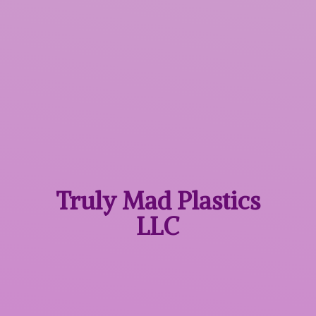
Truly Mad
Plastics
LLC