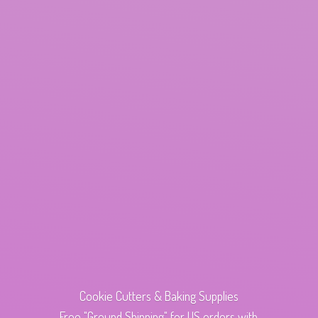
Cookie Cutters & Baking Supplies
Free "Ground Shipping" for US orders with