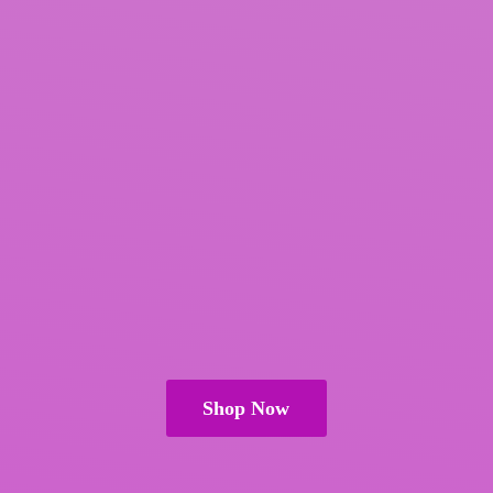
Shop Now