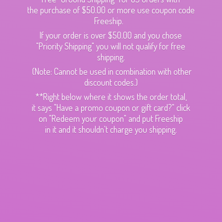
the purchase of $50.00 or more use coupon code
Freeship.
If your order is over $50.00 and you chose
"Priority Shipping" you will not qualify for free
shipping.
(Note: Cannot be used in combination with other
discount codes.)
**Right below where it shows the order total,
it says "Have a promo coupon or gift card?" click
on "Redeem your coupon" and put Freeship
in it and it shouldn't charge
you shipping.