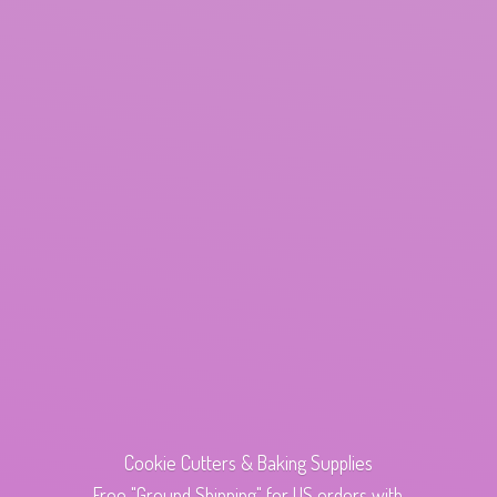
Cookie Cutters & Baking Supplies
Free "Ground Shipping" for US orders with