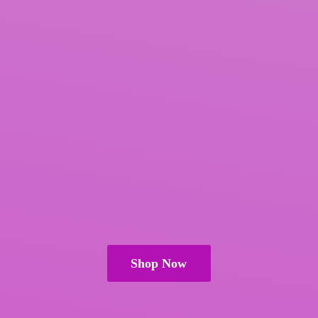
Shop Now