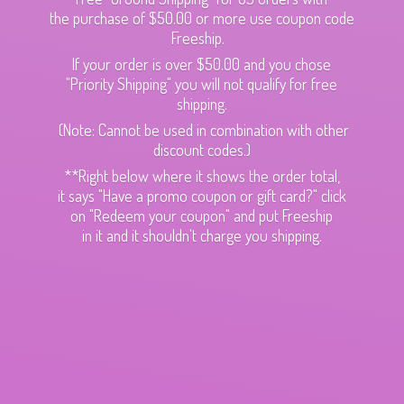
the purchase of $50.00 or more use coupon code
Freeship.
If your order is over $50.00 and you chose
"Priority Shipping" you will not qualify for free
shipping.
(Note: Cannot be used in combination with other
discount codes.)
**Right below where it shows the order total,
it says "Have a promo coupon or gift card?" click
on "Redeem your coupon" and put Freeship
in it and it shouldn't charge
you shipping.