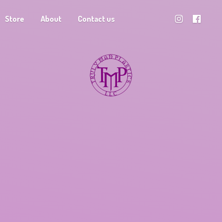
Store
About
Contact us