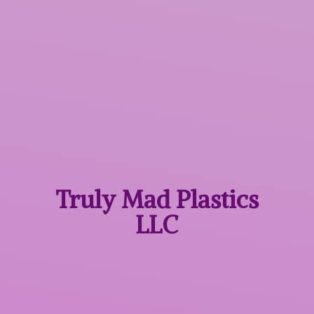
Truly Mad
Plastics
LLC