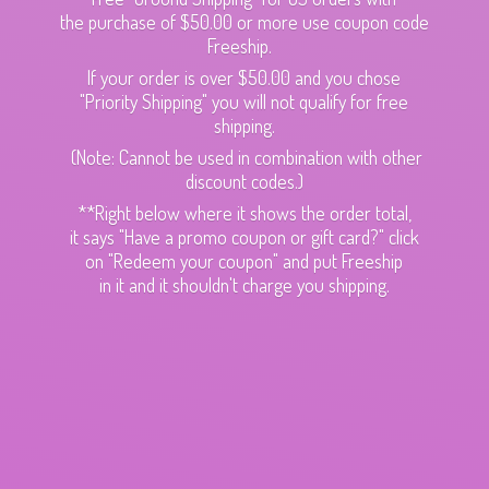
the purchase of $50.00 or more use coupon code
Freeship.
If your order is over $50.00 and you chose
"Priority Shipping" you will not qualify for free
shipping.
(Note: Cannot be used in combination with other
discount codes.)
**Right below where it shows the order total,
it says "Have a promo coupon or gift card?" click
on "Redeem your coupon" and put Freeship
in it and it shouldn't charge
you shipping.