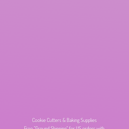
Cookie Cutters & Baking Supplies
Free "Ground Shipping" for US orders with