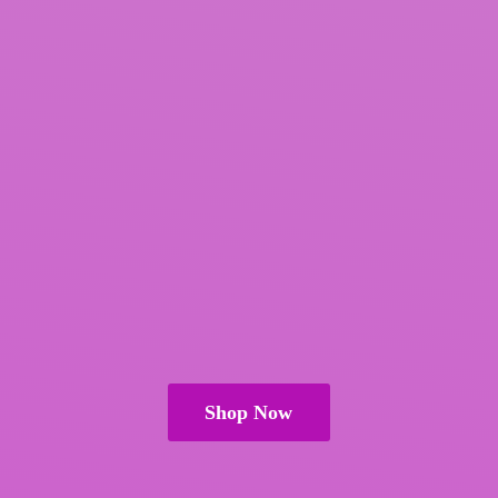
Shop Now