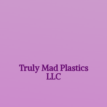
Truly Mad
Plastics
LLC