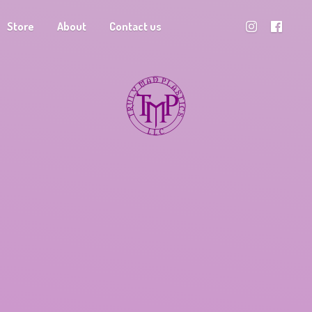
Store
About
Contact us