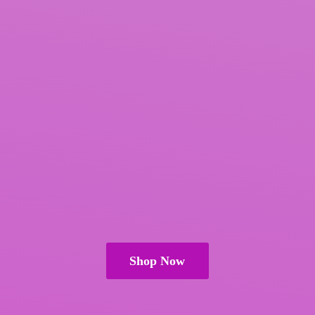
Shop Now