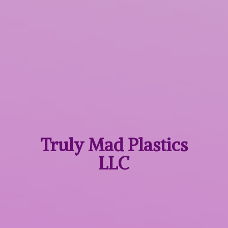
Truly Mad
Plastics
LLC