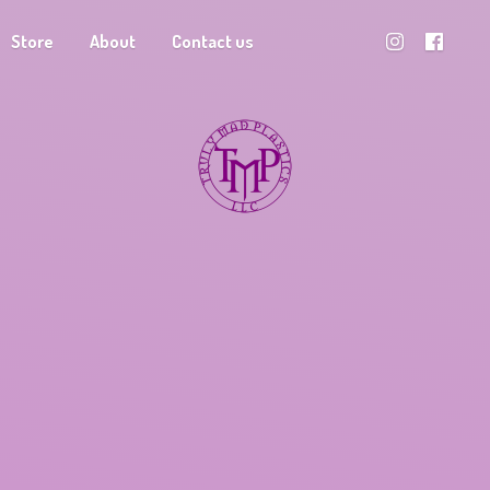
Store
About
Contact us