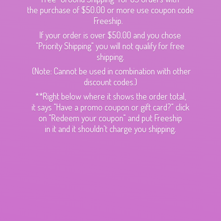
the purchase of $50.00 or more use coupon code
Freeship.
If your order is over $50.00 and you chose
"Priority Shipping" you will not qualify for free
shipping.
(Note: Cannot be used in combination with other
discount codes.)
**Right below where it shows the order total,
it says "Have a promo coupon or gift card?" click
on "Redeem your coupon" and put Freeship
in it and it shouldn't charge
you shipping.