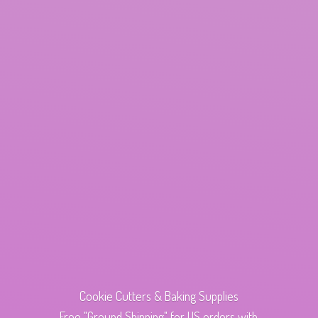
Cookie Cutters & Baking Supplies
Free "Ground Shipping" for US orders with