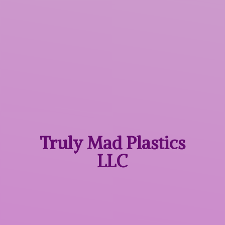
Truly Mad
Plastics
LLC