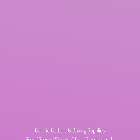
Cookie Cutters & Baking Supplies
Free "Ground Shipping" for US orders with