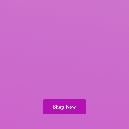
Shop Now