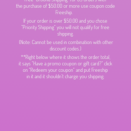
the purchase of $50.00 or more use coupon code
Freeship.
If your order is over $50.00 and you chose
"Priority Shipping" you will not qualify for free
shipping.
(Note: Cannot be used in combination with other
discount codes.)
**Right below where it shows the order total,
it says "Have a promo coupon or gift card?" click
on "Redeem your coupon" and put Freeship
in it and it shouldn't charge
you shipping.