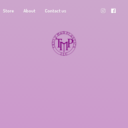
Store
About
Contact us