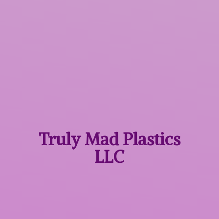
Truly Mad
Plastics
LLC