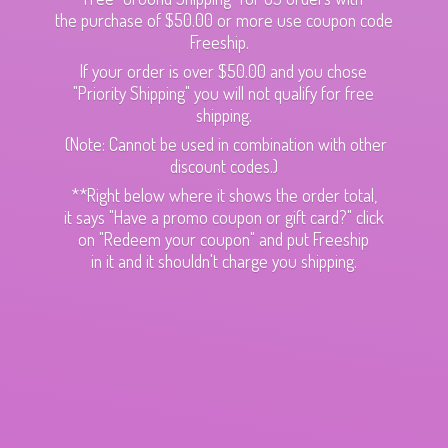
the purchase of $50.00 or more use coupon code
Freeship.
If your order is over $50.00 and you chose
"Priority Shipping" you will not qualify for free
shipping.
(Note: Cannot be used in combination with other
discount codes.)
**Right below where it shows the order total,
it says "Have a promo coupon or gift card?" click
on "Redeem your coupon" and put Freeship
in it and it shouldn't charge
you shipping.