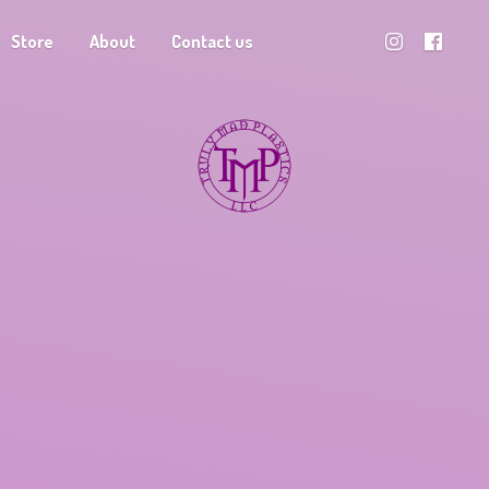
Store
About
Contact us