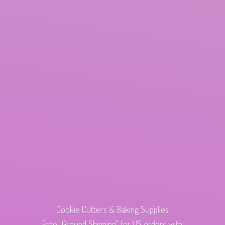
Cookie Cutters & Baking Supplies
Free "Ground Shipping" for US orders with