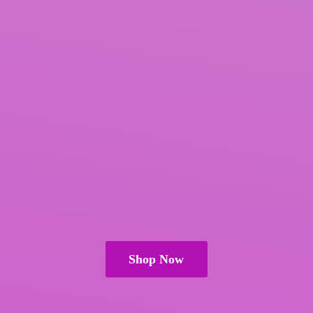
Shop Now