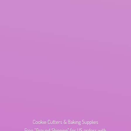
Cookie Cutters & Baking Supplies
Free "Ground Shipping" for US orders with