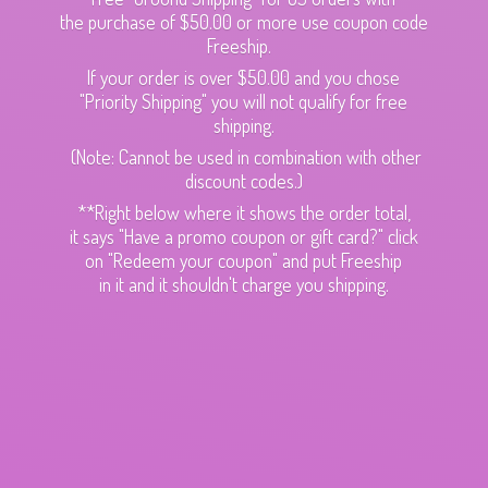
the purchase of $50.00 or more use coupon code
Freeship.
If your order is over $50.00 and you chose
"Priority Shipping" you will not qualify for free
shipping.
(Note: Cannot be used in combination with other
discount codes.)
**Right below where it shows the order total,
it says "Have a promo coupon or gift card?" click
on "Redeem your coupon" and put Freeship
in it and it shouldn't charge
you shipping.