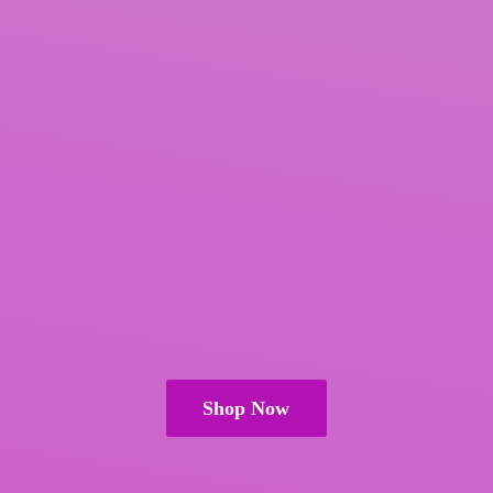
Shop Now