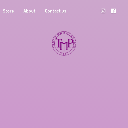
Store
About
Contact us