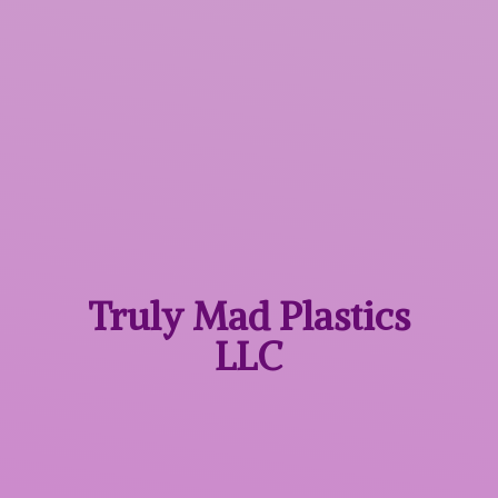
Truly Mad
Plastics
LLC