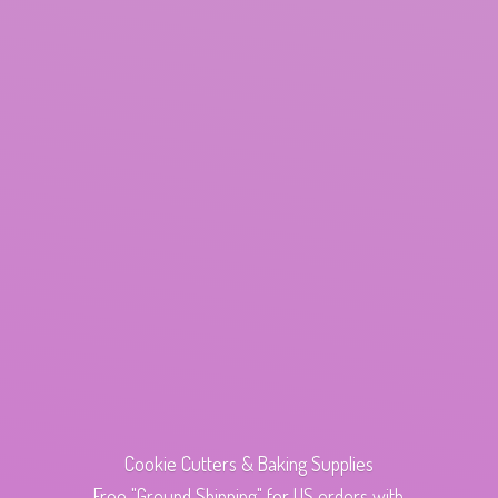
Cookie Cutters & Baking Supplies
Free "Ground Shipping" for US orders with