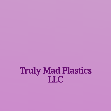
Truly Mad
Plastics
LLC