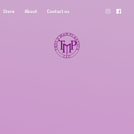
Store
About
Contact us