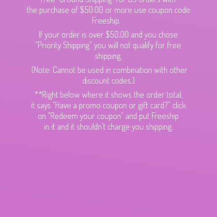
the purchase of $50.00 or more use coupon code
Freeship.
If your order is over $50.00 and you chose
"Priority Shipping" you will not qualify for free
shipping.
(Note: Cannot be used in combination with other
discount codes.)
**Right below where it shows the order total,
it says "Have a promo coupon or gift card?" click
on "Redeem your coupon" and put Freeship
in it and it shouldn't charge
you shipping.