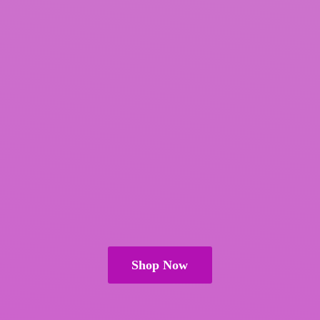
Shop Now