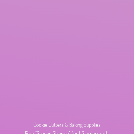
Cookie Cutters & Baking Supplies
Free "Ground Shipping" for US orders with