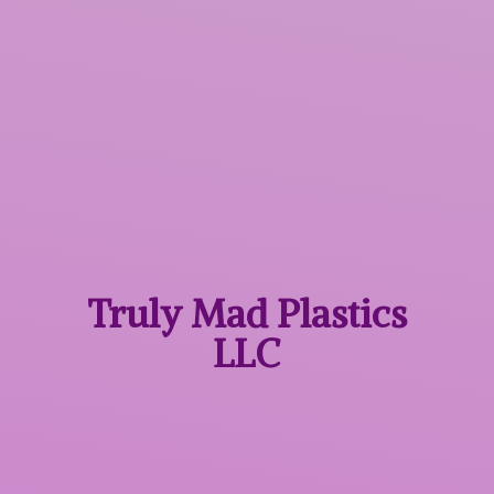
Truly Mad
Plastics
LLC