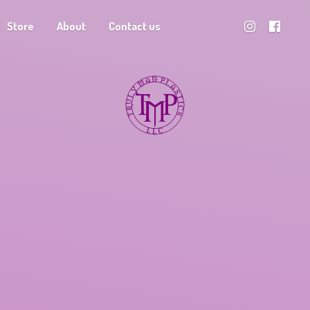
Store
About
Contact us