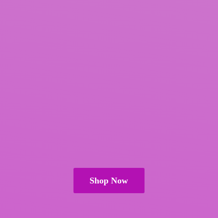
Shop Now