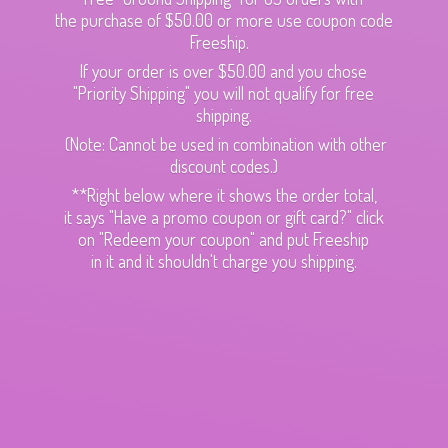
the purchase of $50.00 or more use coupon code
Freeship.
If your order is over $50.00 and you chose
"Priority Shipping" you will not qualify for free
shipping.
(Note: Cannot be used in combination with other
discount codes.)
**Right below where it shows the order total,
it says "Have a promo coupon or gift card?" click
on "Redeem your coupon" and put Freeship
in it and it shouldn't charge
you shipping.