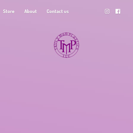
Store
About
Contact us