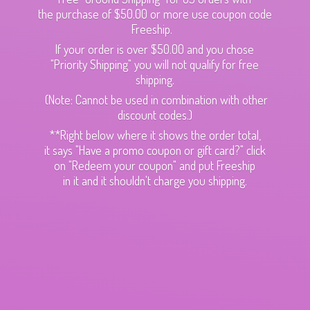
the purchase of $50.00 or more use coupon code
Freeship.
If your order is over $50.00 and you chose
"Priority Shipping" you will not qualify for free
shipping.
(Note: Cannot be used in combination with other
discount codes.)
**Right below where it shows the order total,
it says "Have a promo coupon or gift card?" click
on "Redeem your coupon" and put Freeship
in it and it shouldn't charge
you shipping.