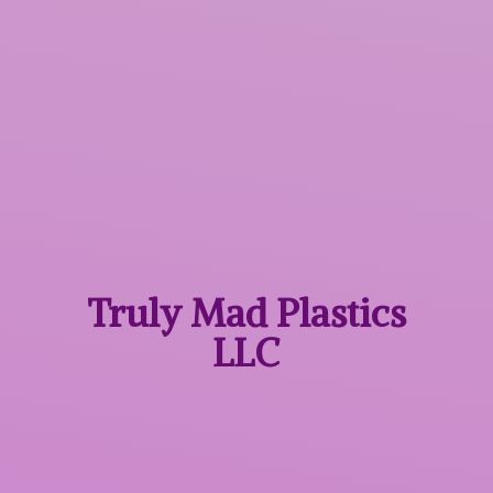
Truly Mad
Plastics
LLC