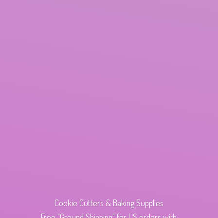
Cookie Cutters & Baking Supplies
Free "Ground Shipping" for US orders with