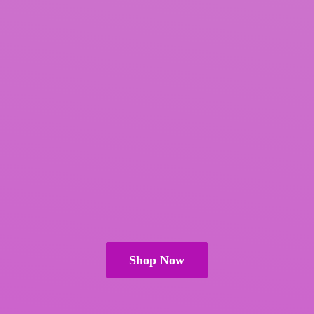
Shop Now